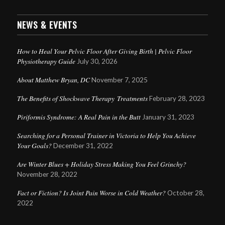
NEWS & EVENTS
How to Heal Your Pelvic Floor After Giving Birth | Pelvic Floor
Physiotherapy Guide
July 30, 2026
About Matthew Bryan, DC
November 7, 2025
The Benefits of Shockwave Therapy Treatments
February 28, 2023
Piriformis Syndrome: A Real Pain in the Butt
January 31, 2023
Searching for a Personal Trainer in Victoria to Help You Achieve
Your Goals?
December 31, 2022
Are Winter Blues + Holiday Stress Making You Feel Grinchy?
November 28, 2022
Fact or Fiction? Is Joint Pain Worse in Cold Weather?
October 28,
2022