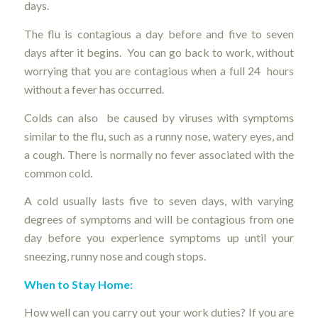
days.
The flu is contagious a day before and five to seven
days after it begins. You can go back to work, without
worrying that you are contagious when a full 24 hours
without a fever has occurred.
Colds can also be caused by viruses with symptoms
similar to the flu, such as a runny nose, watery eyes, and
a cough. There is normally no fever associated with the
common cold.
A cold usually lasts five to seven days, with varying
degrees of symptoms and will be contagious from one
day before you experience symptoms up until your
sneezing, runny nose and cough stops.
When to Stay Home:
How well can you carry out your work duties? If you are