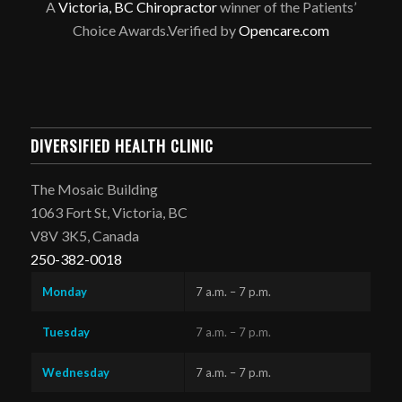
A
Victoria, BC Chiropractor
winner of the Patients’
Choice Awards.Verified by
Opencare.com
DIVERSIFIED HEALTH CLINIC
The Mosaic Building
1063 Fort St, Victoria, BC
V8V 3K5, Canada
250-382-0018
Monday
7 a.m. – 7 p.m.
Tuesday
7 a.m. – 7 p.m.
Wednesday
7 a.m. – 7 p.m.