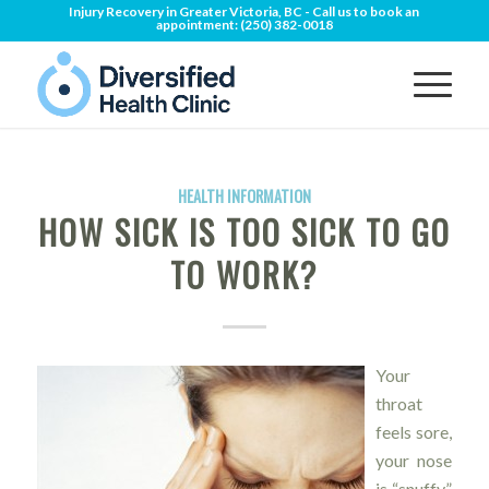
Injury Recovery in Greater Victoria, BC - Call us to book an
appointment:
(250) 382-0018
HEALTH INFORMATION
HOW SICK IS TOO SICK TO GO
TO WORK?
Your
throat
feels sore,
your nose
is “snuffy”