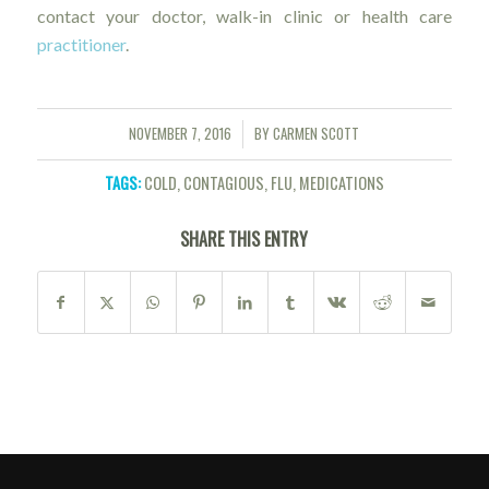
contact your doctor, walk-in clinic or health care
practitioner
.
NOVEMBER 7, 2016
BY
CARMEN SCOTT
/
TAGS:
COLD
,
CONTAGIOUS
,
FLU
,
MEDICATIONS
SHARE THIS ENTRY