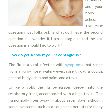
and your
body
aches.
The first
question most folks ask is what do I have; the second
question is, I wonder if I am contagious, and the last
question is, should I go to work?
How do you know if you’re contagious?
The flu is a viral infection with
symptoms
that range
from a runny nose, watery eyes, sore throat, a cough,
general body aches and pains, and a fever.
Unlike a cold, the flu penetrates deeper into the
respiratory tract, accompanied with a high fever. The
flu normally goes away in about seven days, although
some symptoms such as a cough can persists for many