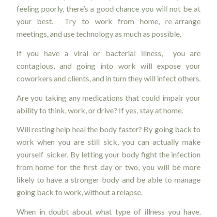
feeling poorly, there’s a good chance you will not be at
your best. Try to work from home, re-arrange
meetings, and use technology as much as possible.
If you have a viral or bacterial illness, you are
contagious, and going into work will expose your
coworkers and clients, and in turn they will infect others.
Are you taking any medications that could impair your
ability to think, work, or drive? If yes, stay at home.
Will resting help heal the body faster? By going back to
work when you are still sick, you can actually make
yourself sicker. By letting your body fight the infection
from home for the first day or two, you will be more
likely to have a stronger body and be able to manage
going back to work, without a relapse.
When in doubt about what type of illness you have,