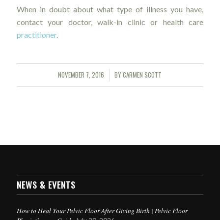
When in doubt about what type of illness you have,
contact your doctor, walk-in clinic or health care
practitioner
.
NOVEMBER 7, 2016
BY
CARMEN SCOTT
/
NEWS & EVENTS
How to Heal Your Pelvic Floor After Giving Birth | Pelvic Floor