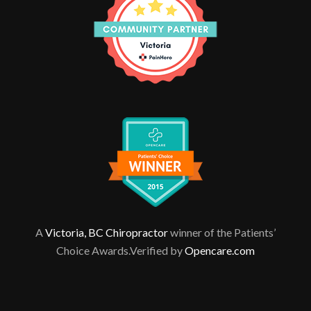
A
Victoria, BC Chiropractor
winner of the Patients’
Choice Awards.Verified by
Opencare.com