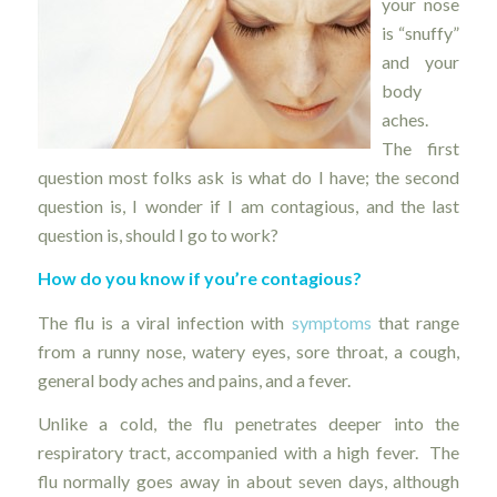
your nose
is “snuffy”
and your
body
aches.
The first
question most folks ask is what do I have; the second
question is, I wonder if I am contagious, and the last
question is, should I go to work?
How do you know if you’re contagious?
The flu is a viral infection with
symptoms
that range
from a runny nose, watery eyes, sore throat, a cough,
general body aches and pains, and a fever.
Unlike a cold, the flu penetrates deeper into the
respiratory tract, accompanied with a high fever. The
flu normally goes away in about seven days, although