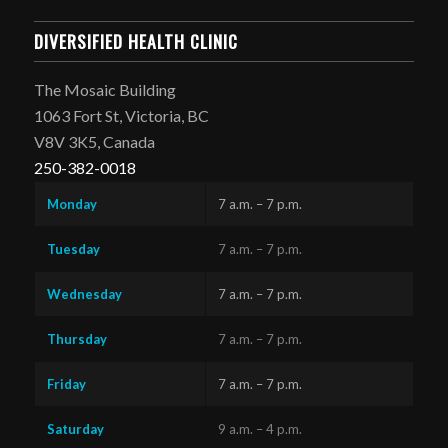
DIVERSIFIED HEALTH CLINIC
The Mosaic Building
1063 Fort St, Victoria, BC
V8V 3K5, Canada
250-382-0018
Monday
7 a.m. – 7 p.m.
Tuesday
7 a.m. – 7 p.m.
Wednesday
7 a.m. – 7 p.m.
Thursday
7 a.m. – 7 p.m.
Friday
7 a.m. – 7 p.m.
Saturday
9 a.m. – 4 p.m.