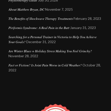
Physiotherapy Guide
July 30, 2026
About Matthew Bryan, DC
November 7, 2025
The Benefits of Shockwave Therapy Treatments
February 28, 2023
Piriformis Syndrome: A Real Pain in the Butt
January 31, 2023
Searching for a Personal Trainer in Victoria to Help You Achieve
Your Goals?
December 31, 2022
Are Winter Blues + Holiday Stress Making You Feel Grinchy?
November 28, 2022
Fact or Fiction? Is Joint Pain Worse in Cold Weather?
October 28,
2022