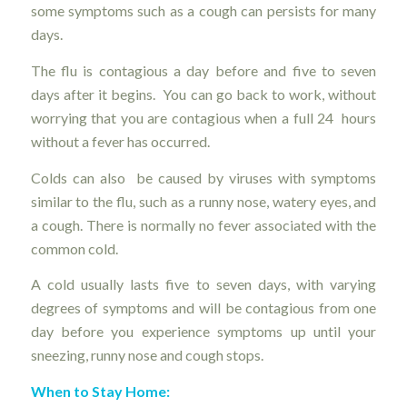
some symptoms such as a cough can persists for many
days.
The flu is contagious a day before and five to seven
days after it begins. You can go back to work, without
worrying that you are contagious when a full 24 hours
without a fever has occurred.
Colds can also be caused by viruses with symptoms
similar to the flu, such as a runny nose, watery eyes, and
a cough. There is normally no fever associated with the
common cold.
A cold usually lasts five to seven days, with varying
degrees of symptoms and will be contagious from one
day before you experience symptoms up until your
sneezing, runny nose and cough stops.
When to Stay Home: