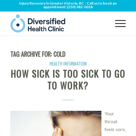
Injury Recovery in Greater Victoria, BC - Call us to book an
appointment:
(250) 382-0018
TAG ARCHIVE FOR:
COLD
HEALTH INFORMATION
HOW SICK IS TOO SICK TO GO
TO WORK?
Your
throat
feels sore,