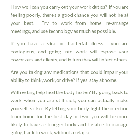
How well can you carry out your work duties? If you are
feeling poorly, there’s a good chance you will not be at
your best. Try to work from home, re-arrange
meetings, and use technology as much as possible.
If you have a viral or bacterial illness, you are
contagious, and going into work will expose your
coworkers and clients, and in turn they will infect others.
Are you taking any medications that could impair your
ability to think, work, or drive? If yes, stay at home.
Will resting help heal the body faster? By going back to
work when you are still sick, you can actually make
yourself sicker. By letting your body fight the infection
from home for the first day or two, you will be more
likely to have a stronger body and be able to manage
going back to work, without a relapse.