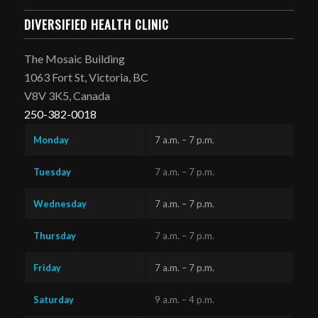
DIVERSIFIED HEALTH CLINIC
The Mosaic Building
1063 Fort St, Victoria, BC
V8V 3K5, Canada
250-382-0018
Monday
7 a.m. – 7 p.m.
Tuesday
7 a.m. – 7 p.m.
Wednesday
7 a.m. – 7 p.m.
Thursday
7 a.m. – 7 p.m.
Friday
7 a.m. – 7 p.m.
Saturday
9 a.m. – 4 p.m.