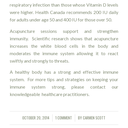
respiratory infection than those whose Vitamin D levels
were higher. Health Canada recommends 200 IU daily
for adults under age 50 and 400 IU for those over 50.
Acupuncture sessions support and strengthen
immunity. Scientific research shows that acupuncture
increases the white blood cells in the body and
moderates the immune system allowing it to react
swiftly and strongly to threats.
A healthy body has a strong and effective immune
system. For more tips and strategies on keeping your
immune system strong, please contact our
knowledgeable healthcare practitioners.
OCTOBER 20, 2014
1 COMMENT
BY
CARMEN SCOTT
/
/