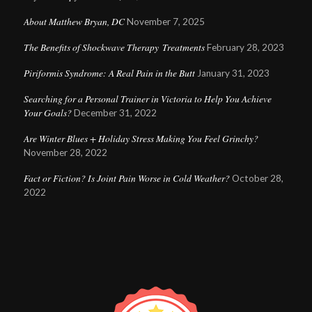
About Matthew Bryan, DC
November 7, 2025
The Benefits of Shockwave Therapy Treatments
February 28, 2023
Piriformis Syndrome: A Real Pain in the Butt
January 31, 2023
Searching for a Personal Trainer in Victoria to Help You Achieve
Your Goals?
December 31, 2022
Are Winter Blues + Holiday Stress Making You Feel Grinchy?
November 28, 2022
Fact or Fiction? Is Joint Pain Worse in Cold Weather?
October 28,
2022