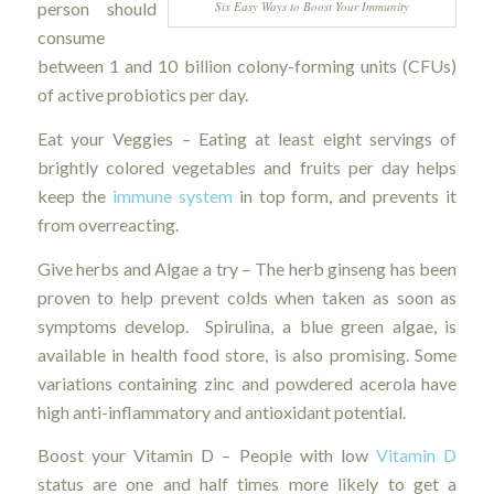
Six Easy Ways to Boost Your Immunity
person should
consume
between 1 and 10 billion colony-forming units (CFUs)
of active probiotics per day.
Eat your Veggies – Eating at least eight servings of
brightly colored vegetables and fruits per day helps
keep the
immune system
in top form, and prevents it
from overreacting.
Give herbs and Algae a try – The herb ginseng has been
proven to help prevent colds when taken as soon as
symptoms develop. Spirulina, a blue green algae, is
available in health food store, is also promising. Some
variations containing zinc and powdered acerola have
high anti-inflammatory and antioxidant potential.
Boost your Vitamin D – People with low
Vitamin D
status are one and half times more likely to get a