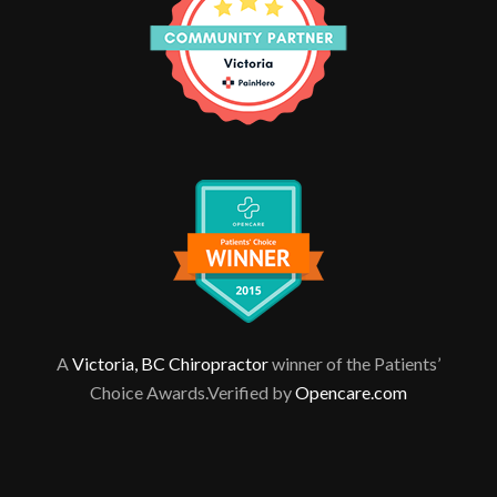
A
Victoria, BC Chiropractor
winner of the Patients’
Choice Awards.Verified by
Opencare.com