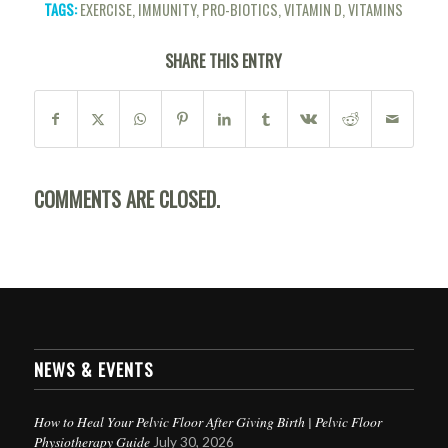
TAGS:
EXERCISE
,
IMMUNITY
,
PRO-BIOTICS
,
VITAMIN D
,
VITAMINS
SHARE THIS ENTRY
COMMENTS ARE CLOSED.
NEWS & EVENTS
How to Heal Your Pelvic Floor After Giving Birth | Pelvic Floor
Physiotherapy Guide
July 30, 2026