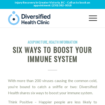
Injury Recovery in Greater Victoria, BC - Call us to book an
appointment:
(250) 382-0018
ACUPUNCTURE
,
HEALTH INFORMATION
SIX WAYS TO BOOST YOUR
IMMUNE SYSTEM
With more than 200 viruses causing the common cold,
you’re bound to catch a sniffle or two: Diversified
Health shares six ways to boost your immune system.
Think Positive – Happier people are less likely to