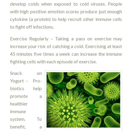
develop colds when exposed to cold viruses. People
with high positive emotion scores produce just enough
cytokine (a protein) to help recruit other immune cells
to fight off infections.
Exercise Regularly – Taking a pass on exercise may
increase your risk of catching a cold. Exercising at least
45 minutes five times a week can increase the immune
fighting cells with each episode of exercise.
Snack on
Yogurt – Pro-
biotics help
promote a
healthier
immune
system. To
benefit, a