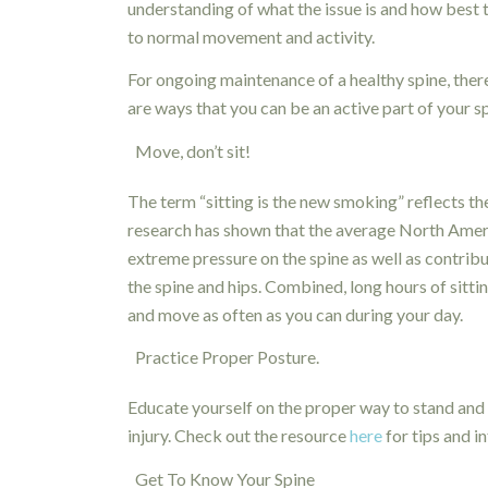
understanding of what the issue is and how best
to normal movement and activity.
For ongoing maintenance of a healthy spine, the
are ways that you can be an active part of your sp
Move, don’t sit!
The term “sitting is the new smoking” reflects t
research has shown that the average North Americ
extreme pressure on the spine as well as contribu
the spine and hips. Combined, long hours of sittin
and move as often as you can during your day.
Practice Proper Posture.
Educate yourself on the proper way to stand and 
injury. Check out the resource
here
for tips and i
Get To Know Your Spine