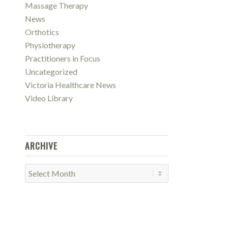
Massage Therapy
News
Orthotics
Physiotherapy
Practitioners in Focus
Uncategorized
Victoria Healthcare News
Video Library
ARCHIVE