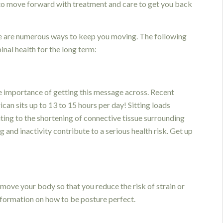
 to move forward with treatment and care to get you back
re are numerous ways to keep you moving. The following
inal health for the long term:
he importance of getting this message across. Recent
an sits up to 13 to 15 hours per day! Sitting loads
ting to the shortening of connective tissue surrounding
g and inactivity contribute to a serious health risk. Get up
move your body so that you reduce the risk of strain or
nformation on how to be posture perfect.