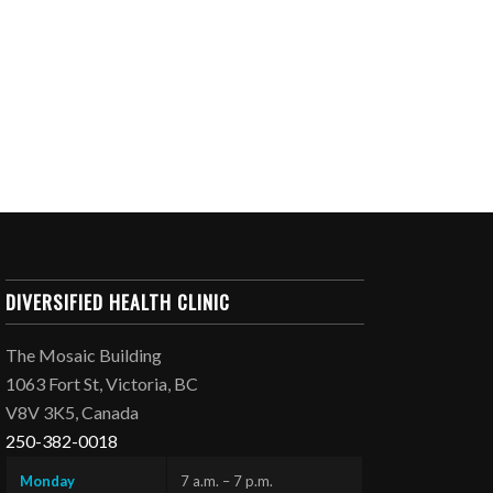
DIVERSIFIED HEALTH CLINIC
The Mosaic Building
1063 Fort St, Victoria, BC
V8V 3K5, Canada
250-382-0018
Monday
7 a.m. – 7 p.m.