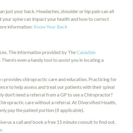
n just your back. Headaches, shoulder or hip pain can all
t your spine can impact your health and how to correct
more information:
Know Your Back
rces. The information provided by The
Canadian
. There’s even a handy tool to assist you in locating a
on
provides chiropractic care and education. Practicing for
ce to help assess and treat our patients with their spinal
ly don’t need a referral from a GP to see a Chiropractor?
ropractic care without a referral. At Diversified Health,
y pay the patient portion (if applicable).
ve us a call and book a free 15 minute consult to find out.
e
.