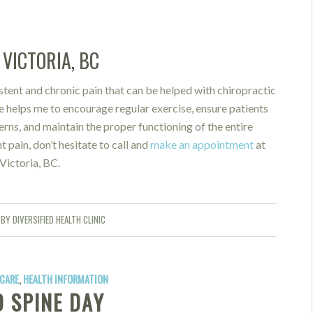
VICTORIA, BC
stent and chronic pain that can be helped with chiropractic
e helps me to encourage regular exercise, ensure patients
ns, and maintain the proper functioning of the entire
t pain, don’t hesitate to call and
make an appointment
at
Victoria, BC.
BY
DIVERSIFIED HEALTH CLINIC
CARE
,
HEALTH INFORMATION
 SPINE DAY