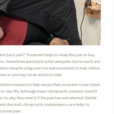
ent back pain? Treatment helps to keep the pain at bay,
eturns. Sometimes persistent aches and pains due to work and
 return despite using exercise and movement to help relieve
enance care may be an option to help.
ntative measure to help ensure that recurrent or persistent
y-to-day life. Although many chiropractic patients benefit
s to why they need it if the pain has not returned. Similar
d and checked, chiropractic maintenance care helps to
current pain.