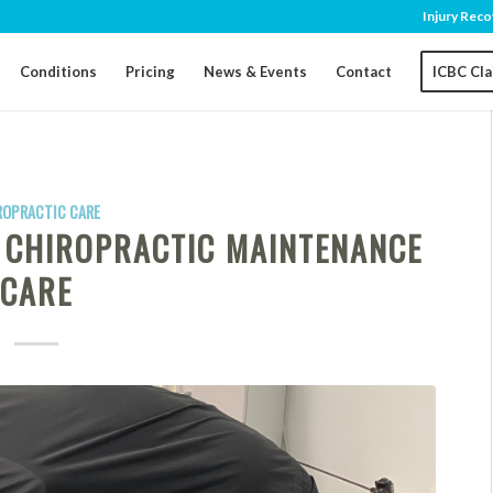
Injury Reco
Conditions
Pricing
News & Events
Contact
ICBC Cl
ROPRACTIC CARE
F CHIROPRACTIC MAINTENANCE
CARE