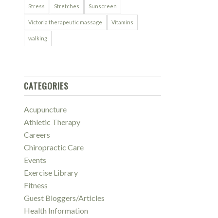
Stress
Stretches
Sunscreen
Victoria therapeutic massage
Vitamins
walking
CATEGORIES
Acupuncture
Athletic Therapy
Careers
Chiropractic Care
Events
Exercise Library
Fitness
Guest Bloggers/Articles
Health Information