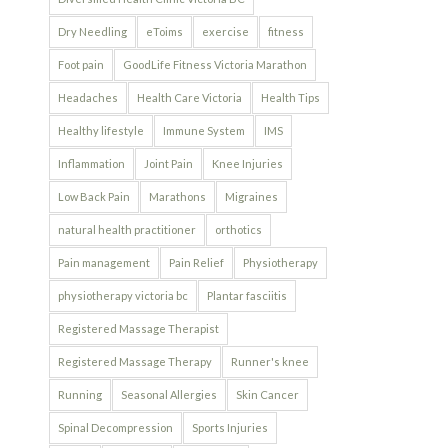
Dry Needling
eToims
exercise
fitness
Foot pain
GoodLife Fitness Victoria Marathon
Headaches
Health Care Victoria
Health Tips
Healthy lifestyle
Immune System
IMS
Inflammation
Joint Pain
Knee Injuries
Low Back Pain
Marathons
Migraines
natural health practitioner
orthotics
Pain management
Pain Relief
Physiotherapy
physiotherapy victoria bc
Plantar fasciitis
Registered Massage Therapist
Registered Massage Therapy
Runner's knee
Running
Seasonal Allergies
Skin Cancer
Spinal Decompression
Sports Injuries