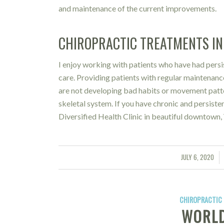
and maintenance of the current improvements.
CHIROPRACTIC TREATMENTS IN 
I enjoy working with patients who have had persi
care. Providing patients with regular maintenanc
are not developing bad habits or movement patter
skeletal system. If you have chronic and persisten
Diversified Health Clinic in beautiful downtown, 
JULY 6, 2020
/
CHIROPRACTIC 
WORLD