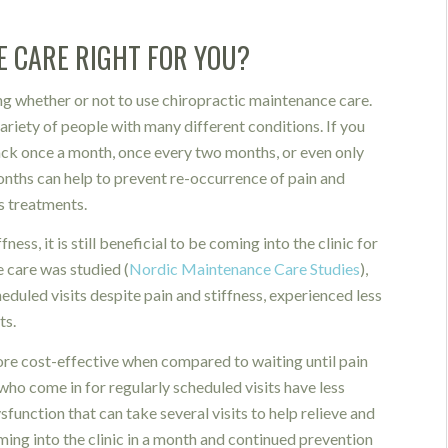
E CARE RIGHT FOR YOU?
g whether or not to use chiropractic maintenance care.
ariety of people with many different conditions. If you
back once a month, once every two months, or even only
onths can help to prevent re-occurrence of pain and
s treatments.
ness, it is still beneficial to be coming into the clinic for
care was studied (
Nordic Maintenance Care Studies
),
eduled visits despite pain and stiffness, experienced less
ts.
ore cost-effective when compared to waiting until pain
ho come in for regularly scheduled visits have less
unction that can take several visits to help relieve and
ming into the clinic in a month and continued prevention