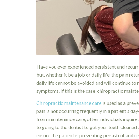
Have you ever experienced persistent and recurr
but, whether it be a job or daily life, the pain r
daily life cannot be avoided and will continue to
symptoms. If this is the case, chiropractic maint
Chiropractic maintenance care
is used as a preve
pain is not occurring frequently in a patient’s da
from maintenance care, often individuals inquire a
to going to the dentist to get your teeth cleane
ensure the patient is preventing persistent and re