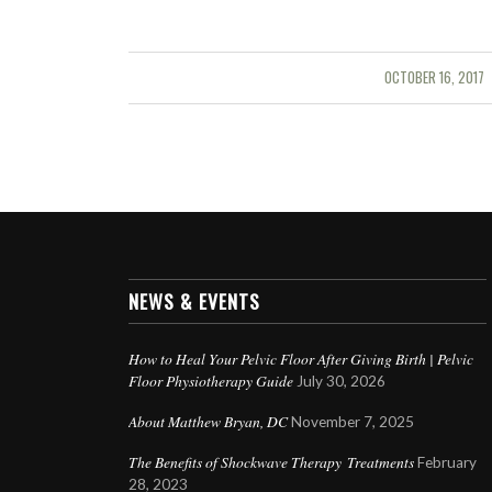
OCTOBER 16, 2017
/
NEWS & EVENTS
How to Heal Your Pelvic Floor After Giving Birth | Pelvic
Floor Physiotherapy Guide
July 30, 2026
About Matthew Bryan, DC
November 7, 2025
The Benefits of Shockwave Therapy Treatments
February
28, 2023