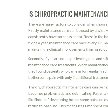
IS CHIROPRACTIC MAINTENANC
There are many factors to consider when choosin
Firstly, maintenance care can be used by a wide v
consistently have soreness and stiffness in the 
twice a year, maintenance care once every 1-3 m
maintain the clinical improvements from previou
Secondly, if you are not experiencing pain and stiff
maintenance care treatments. When maintenance 
they found patients who came in for regularly sch
bothersome pain with only 2 additional treatmen
Thirdly, chiropractic maintenance care can be m
becomes problematic and debilitating. Patients w
likelihood of developing bothersome pain and dysf
return to baseline. This means less time spent co