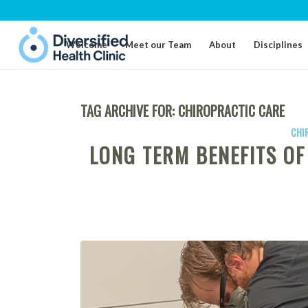
Welcome
Meet our Team
About
Disciplines
TAG ARCHIVE FOR:
CHIROPRACTIC CARE
CHI
LONG TERM BENEFITS O