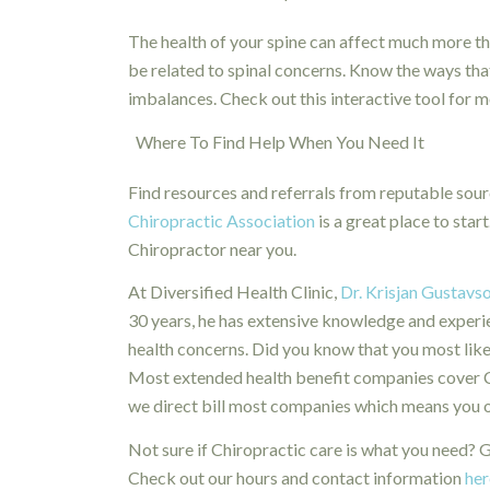
The health of your spine can affect much more tha
be related to spinal concerns. Know the ways tha
imbalances. Check out this interactive tool for 
Where To Find Help When You Need It
Find resources and referrals from reputable sou
Chiropractic Association
is a great place to start
Chiropractor near you.
At Diversified Health Clinic,
Dr. Krisjan Gustavs
30 years, he has extensive knowledge and experien
health concerns. Did you know that you most like
Most extended health benefit companies cover Chi
we direct bill most companies which means you onl
Not sure if Chiropractic care is what you need? Gi
Check out our hours and contact information
her