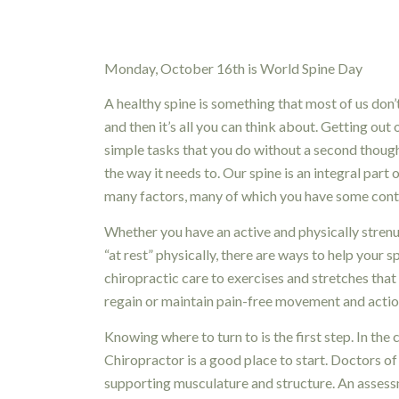
Monday, October 16th is World Spine Day
A healthy spine is something that most of us don’
and then it’s all you can think about. Getting ou
simple tasks that you do without a second though
the way it needs to. Our spine is an integral part 
many factors, many of which you have some contr
Whether you have an active and physically strenu
“at rest” physically, there are ways to help you
chiropractic care to exercises and stretches that
regain or maintain pain-free movement and actio
Knowing where to turn to is the first step. In the 
Chiropractor is a good place to start. Doctors of 
supporting musculature and structure. An assessme