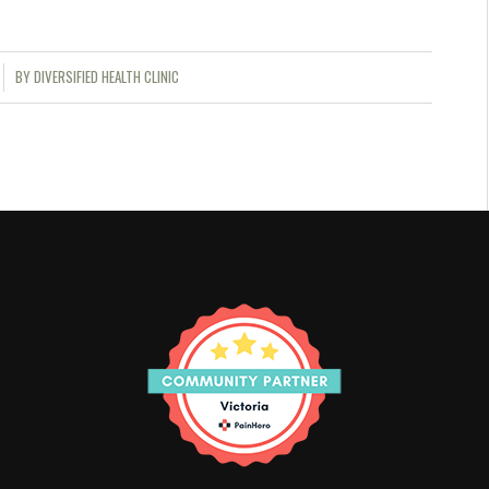
BY
DIVERSIFIED HEALTH CLINIC