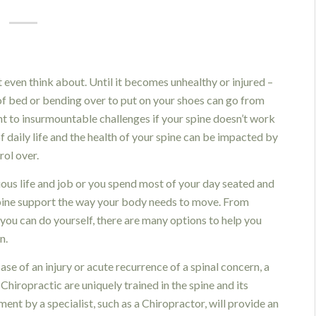
t even think about. Until it becomes unhealthy or injured –
t of bed or bending over to put on your shoes can go from
t to insurmountable challenges if your spine doesn’t work
of daily life and the health of your spine can be impacted by
ol over.
ous life and job or you spend most of your day seated and
r spine support the way your body needs to move. From
 you can do yourself, there are many options to help you
n.
case of an injury or acute recurrence of a spinal concern, a
Chiropractic are uniquely trained in the spine and its
nt by a specialist, such as a Chiropractor, will provide an