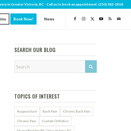
very in Greater Victoria, BC - Call us to book an appointment:
(250) 382-0018
aims
Book Now!
News
SEARCH OUR BLOG
TOPICS OF INTEREST
Acupuncture
Back Pain
Chronic Back Pain
Chronic Pain
Custom Orthotics
Diversified Health Clinic Victoria BC