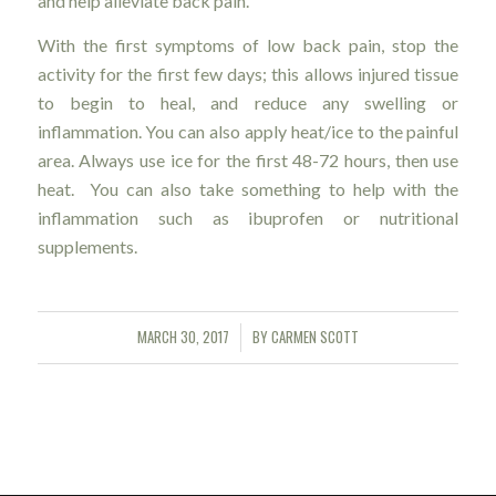
and help alleviate back pain.
With the first symptoms of low back pain, stop the
activity for the first few days; this allows injured tissue
to begin to heal, and reduce any swelling or
inflammation. You can also apply heat/ice to the painful
area. Always use ice for the first 48-72 hours, then use
heat. You can also take something to help with the
inflammation such as ibuprofen or nutritional
supplements.
MARCH 30, 2017
BY
CARMEN SCOTT
/