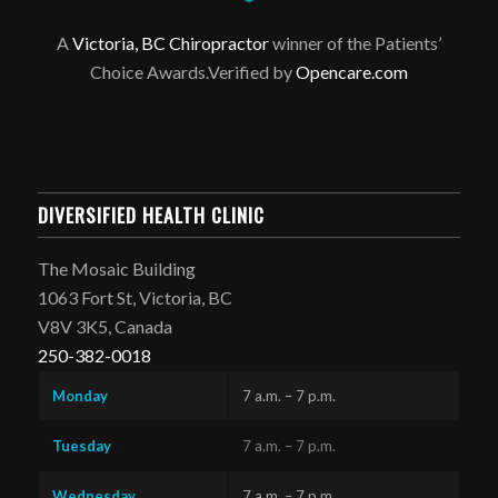
A
Victoria, BC Chiropractor
winner of the Patients’
Choice Awards.Verified by
Opencare.com
DIVERSIFIED HEALTH CLINIC
The Mosaic Building
1063 Fort St, Victoria, BC
V8V 3K5, Canada
250-382-0018
Monday
7 a.m. – 7 p.m.
Tuesday
7 a.m. – 7 p.m.
Wednesday
7 a.m. – 7 p.m.