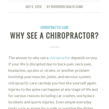
JULY 6, 2020
BY
DIVERSIFIED HEALTH CLINIC
/
CHIROPRACTIC CARE
WHY SEE A CHIROPRACTOR?
The answer to why see a
chiropractor
depends on you.
If your life is disrupted due to back pain, neck pain,
headaches, sprains or strains, or another problem
involving your muscles, joints, and nervous system,
chiropractic care can help you feel like yourself again.
Injuries to the spine can happen at any stage of life and
for various reasons including car crashes, workplace
incidents and sports injuries. Even simple everyday
tasks such as going for a walk or washing the dishes