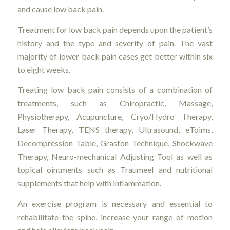
and cause low back pain.
Treatment for low back pain depends upon the patient’s
history and the type and severity of pain. The vast
majority of lower back pain cases get better within six
to eight weeks.
Treating low back pain consists of a combination of
treatments, such as Chiropractic, Massage,
Physiotherapy, Acupuncture, Cryo/Hydro Therapy,
Laser Therapy, TENS therapy, Ultrasound, eToims,
Decompression Table, Graston Technique, Shockwave
Therapy, Neuro-mechanical Adjusting Tool as well as
topical ointments such as Traumeel and nutritional
supplements that help with inflammation.
An exercise program is necessary and essential to
rehabilitate the spine, increase your range of motion