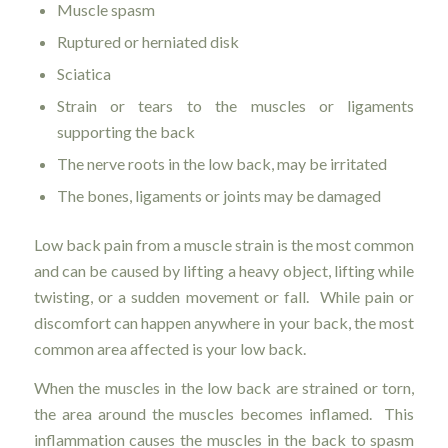
Muscle spasm
Ruptured or herniated disk
Sciatica
Strain or tears to the muscles or ligaments
supporting the back
The nerve roots in the low back, may be irritated
The bones, ligaments or joints may be damaged
Low back pain from a muscle strain is the most common
and can be caused by lifting a heavy object, lifting while
twisting, or a sudden movement or fall. While pain or
discomfort can happen anywhere in your back, the most
common area affected is your low back.
When the muscles in the low back are strained or torn,
the area around the muscles becomes inflamed. This
inflammation causes the muscles in the back to spasm