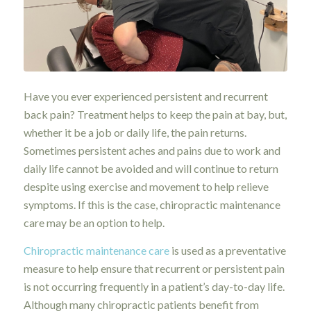
Have you ever experienced persistent and recurrent
back pain? Treatment helps to keep the pain at bay, but,
whether it be a job or daily life, the pain returns.
Sometimes persistent aches and pains due to work and
daily life cannot be avoided and will continue to return
despite using exercise and movement to help relieve
symptoms. If this is the case, chiropractic maintenance
care may be an option to help.
Chiropractic maintenance care
is used as a preventative
measure to help ensure that recurrent or persistent pain
is not occurring frequently in a patient’s day-to-day life.
Although many chiropractic patients benefit from