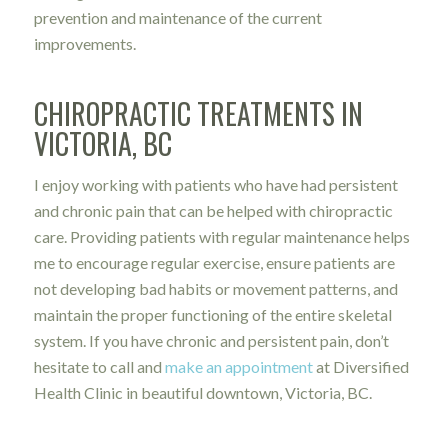
prevention and maintenance of the current
improvements.
CHIROPRACTIC TREATMENTS IN
VICTORIA, BC
I enjoy working with patients who have had persistent
and chronic pain that can be helped with chiropractic
care. Providing patients with regular maintenance helps
me to encourage regular exercise, ensure patients are
not developing bad habits or movement patterns, and
maintain the proper functioning of the entire skeletal
system. If you have chronic and persistent pain, don’t
hesitate to call and
make an appointment
at Diversified
Health Clinic in beautiful downtown, Victoria, BC.