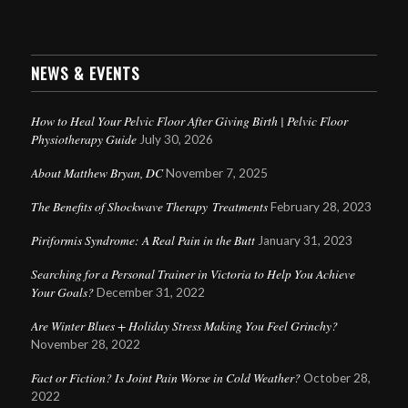
NEWS & EVENTS
How to Heal Your Pelvic Floor After Giving Birth | Pelvic Floor
Physiotherapy Guide
July 30, 2026
About Matthew Bryan, DC
November 7, 2025
The Benefits of Shockwave Therapy Treatments
February 28, 2023
Piriformis Syndrome: A Real Pain in the Butt
January 31, 2023
Searching for a Personal Trainer in Victoria to Help You Achieve
Your Goals?
December 31, 2022
Are Winter Blues + Holiday Stress Making You Feel Grinchy?
November 28, 2022
Fact or Fiction? Is Joint Pain Worse in Cold Weather?
October 28,
2022