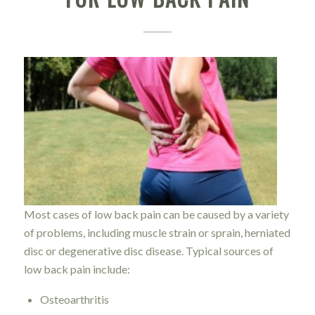
Most cases of low back pain can be caused by a variety
of problems, including muscle strain or sprain, herniated
disc or degenerative disc disease. Typical sources of
low back pain include:
Osteoarthritis