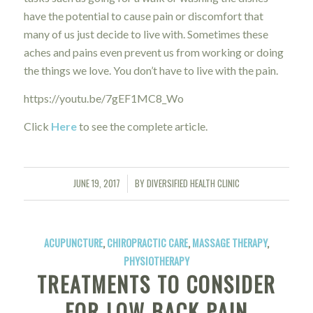
have the potential to cause pain or discomfort that
many of us just decide to live with. Sometimes these
aches and pains even prevent us from working or doing
the things we love. You don’t have to live with the pain.
https://youtu.be/7gEF1MC8_Wo
Click
Here
to see the complete article.
JUNE 19, 2017
BY
DIVERSIFIED HEALTH CLINIC
/
ACUPUNCTURE
,
CHIROPRACTIC CARE
,
MASSAGE THERAPY
,
PHYSIOTHERAPY
TREATMENTS TO CONSIDER
FOR LOW BACK PAIN