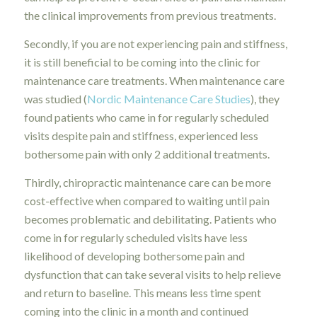
the clinical improvements from previous treatments.
Secondly, if you are not experiencing pain and stiffness,
it is still beneficial to be coming into the clinic for
maintenance care treatments. When maintenance care
was studied (
Nordic Maintenance Care Studies
), they
found patients who came in for regularly scheduled
visits despite pain and stiffness, experienced less
bothersome pain with only 2 additional treatments.
Thirdly, chiropractic maintenance care can be more
cost-effective when compared to waiting until pain
becomes problematic and debilitating. Patients who
come in for regularly scheduled visits have less
likelihood of developing bothersome pain and
dysfunction that can take several visits to help relieve
and return to baseline. This means less time spent
coming into the clinic in a month and continued