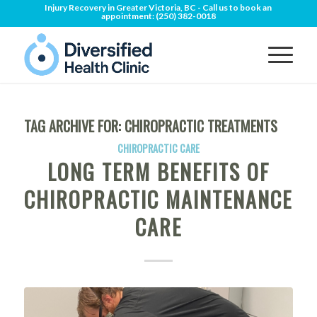
Injury Recovery in Greater Victoria, BC - Call us to book an
appointment:
(250) 382-0018
TAG ARCHIVE FOR:
CHIROPRACTIC TREATMENTS
CHIROPRACTIC CARE
LONG TERM BENEFITS OF
CHIROPRACTIC MAINTENANCE
CARE