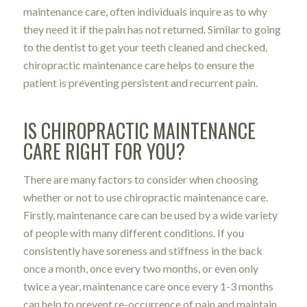
maintenance care, often individuals inquire as to why
they need it if the pain has not returned. Similar to going
to the dentist to get your teeth cleaned and checked,
chiropractic maintenance care helps to ensure the
patient is preventing persistent and recurrent pain.
IS CHIROPRACTIC MAINTENANCE
CARE RIGHT FOR YOU?
There are many factors to consider when choosing
whether or not to use chiropractic maintenance care.
Firstly, maintenance care can be used by a wide variety
of people with many different conditions. If you
consistently have soreness and stiffness in the back
once a month, once every two months, or even only
twice a year, maintenance care once every 1-3 months
can help to prevent re-occurrence of pain and maintain