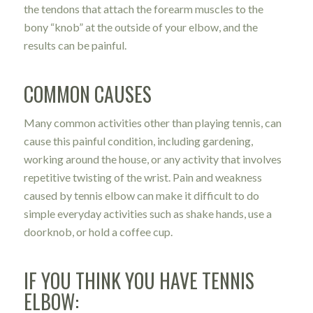
the tendons that attach the forearm muscles to the
bony “knob” at the outside of your elbow, and the
results can be painful.
COMMON CAUSES
Many common activities other than playing tennis, can
cause this painful condition, including gardening,
working around the house, or any activity that involves
repetitive twisting of the wrist. Pain and weakness
caused by tennis elbow can make it difficult to do
simple everyday activities such as shake hands, use a
doorknob, or hold a coffee cup.
IF YOU THINK YOU HAVE TENNIS
ELBOW: