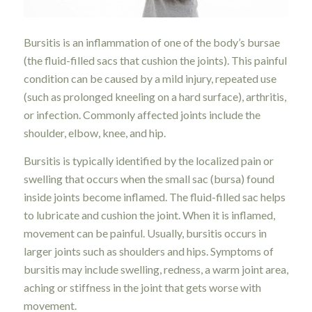
Bursitis is an inflammation of one of the body’s bursae
(the fluid-filled sacs that cushion the joints). This painful
condition can be caused by a mild injury, repeated use
(such as prolonged kneeling on a hard surface), arthritis,
or infection. Commonly affected joints include the
shoulder, elbow, knee, and hip.
Bursitis is typically identified by the localized pain or
swelling that occurs when the small sac (bursa) found
inside joints become inflamed. The fluid-filled sac helps
to lubricate and cushion the joint. When it is inflamed,
movement can be painful. Usually, bursitis occurs in
larger joints such as shoulders and hips. Symptoms of
bursitis may include swelling, redness, a warm joint area,
aching or stiffness in the joint that gets worse with
movement.