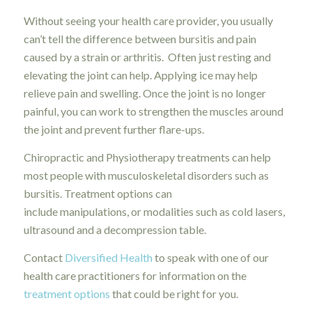
Without seeing your health care provider, you usually
can’t tell the difference between bursitis and pain
caused by a strain or arthritis. Often just resting and
elevating the joint can help. Applying ice may help
relieve pain and swelling. Once the joint is no longer
painful, you can work to strengthen the muscles around
the joint and prevent further flare-ups.
Chiropractic and Physiotherapy treatments can help
most people with musculoskeletal disorders such as
bursitis. Treatment options can
include manipulations, or modalities such as cold lasers,
ultrasound and a decompression table.
Contact
Diversified Health
to speak with one of our
health care practitioners for information on the
treatment options
that could be right for you.