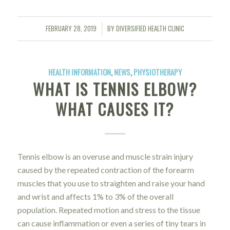
FEBRUARY 28, 2019
BY
DIVERSIFIED HEALTH CLINIC
/
HEALTH INFORMATION
,
NEWS
,
PHYSIOTHERAPY
WHAT IS TENNIS ELBOW?
WHAT CAUSES IT?
Tennis elbow is an overuse and muscle strain injury
caused by the repeated contraction of the forearm
muscles that you use to straighten and raise your hand
and wrist and affects 1% to 3% of the overall
population. Repeated motion and stress to the tissue
can cause inflammation or even a series of tiny tears in