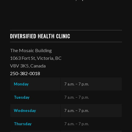
DIVERSIFIED HEALTH CLINIC
The Mosaic Building
1063 Fort St, Victoria, BC
V8V 3K5, Canada
250-382-0018
Monday
7 a.m. – 7 p.m.
Tuesday
7 a.m. – 7 p.m.
Wednesday
7 a.m. – 7 p.m.
Thursday
7 a.m. – 7 p.m.