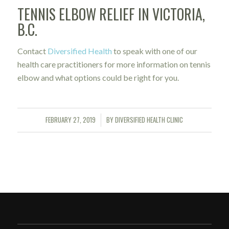
TENNIS ELBOW RELIEF IN VICTORIA,
B.C.
Contact
Diversified Health
to speak with one of our
health care practitioners for more information on tennis
elbow and what options could be right for you.
FEBRUARY 27, 2019
BY
DIVERSIFIED HEALTH CLINIC
/