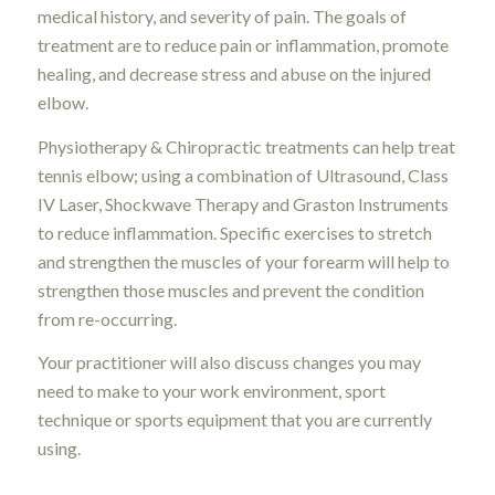
medical history, and severity of pain. The goals of
treatment are to reduce pain or inflammation, promote
healing, and decrease stress and abuse on the injured
elbow.
Physiotherapy & Chiropractic treatments can help treat
tennis elbow; using a combination of Ultrasound, Class
IV Laser, Shockwave Therapy and Graston Instruments
to reduce inflammation. Specific exercises to stretch
and strengthen the muscles of your forearm will help to
strengthen those muscles and prevent the condition
from re-occurring.
Your practitioner will also discuss changes you may
need to make to your work environment, sport
technique or sports equipment that you are currently
using.