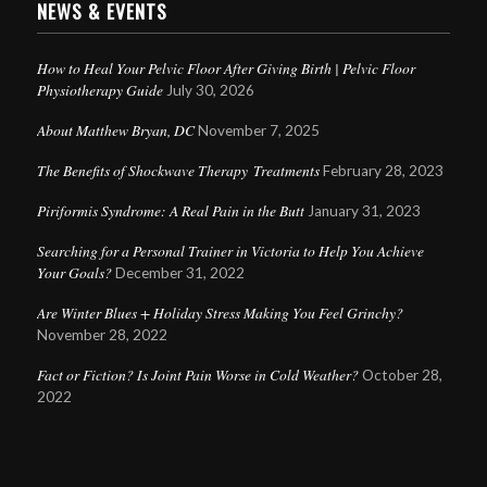
NEWS & EVENTS
How to Heal Your Pelvic Floor After Giving Birth | Pelvic Floor
Physiotherapy Guide
July 30, 2026
About Matthew Bryan, DC
November 7, 2025
The Benefits of Shockwave Therapy Treatments
February 28, 2023
Piriformis Syndrome: A Real Pain in the Butt
January 31, 2023
Searching for a Personal Trainer in Victoria to Help You Achieve
Your Goals?
December 31, 2022
Are Winter Blues + Holiday Stress Making You Feel Grinchy?
November 28, 2022
Fact or Fiction? Is Joint Pain Worse in Cold Weather?
October 28,
2022