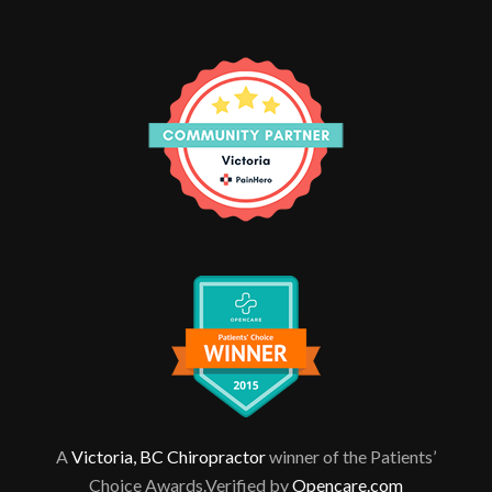
A
Victoria, BC Chiropractor
winner of the Patients’
Choice Awards.Verified by
Opencare.com