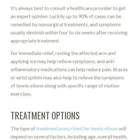
It’s always best to consult a healthcare provider to get
an expert opinion. Luckily, up to 90% of cases can be
remedied by nonsurgical treatments, and symptoms
usually diminish within four to six weeks after receiving
appropriate treatment.
For immediate relief, resting the affected arm and
applying ice may help relieve symptoms, and anti-
inflammatory medications can help reduce pain. Braces
or wrist splints may also help to relieve the symptoms
of tennis elbow along with specific range of motion
exercises.
TREATMENT OPTIONS
The type of
treatment prescribed for tennis elbow
will
depend on several factors, including age, overall health,