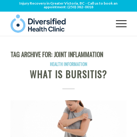
Injury Recovery in Greater Victoria, BC - Call us to book an
appointment:
(250) 382-0018
TAG ARCHIVE FOR:
JOINT INFLAMMATION
HEALTH INFORMATION
WHAT IS BURSITIS?