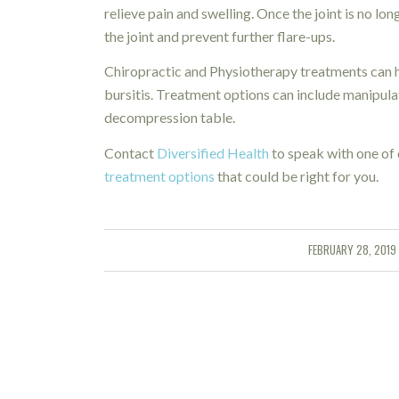
relieve pain and swelling. Once the joint is no l
the joint and prevent further flare-ups.
Chiropractic and Physiotherapy treatments can h
bursitis. Treatment options can include manipulat
decompression table.
Contact
Diversified Health
to speak with one of 
treatment options
that could be right for you.
FEBRUARY 28, 2019
/