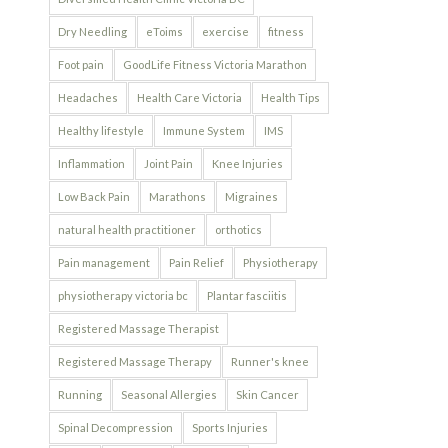
Dry Needling
eToims
exercise
fitness
Foot pain
GoodLife Fitness Victoria Marathon
Headaches
Health Care Victoria
Health Tips
Healthy lifestyle
Immune System
IMS
Inflammation
Joint Pain
Knee Injuries
Low Back Pain
Marathons
Migraines
natural health practitioner
orthotics
Pain management
Pain Relief
Physiotherapy
physiotherapy victoria bc
Plantar fasciitis
Registered Massage Therapist
Registered Massage Therapy
Runner's knee
Running
Seasonal Allergies
Skin Cancer
Spinal Decompression
Sports Injuries