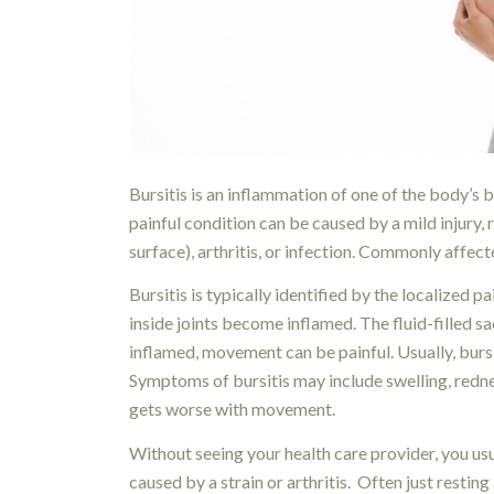
Bursitis is an inflammation of one of the body’s bu
painful condition can be caused by a mild injury,
surface), arthritis, or infection. Commonly affect
Bursitis is typically identified by the localized 
inside joints become inflamed. The fluid-filled sac
inflamed, movement can be painful. Usually, bursit
Symptoms of bursitis may include swelling, redness
gets worse with movement.
Without seeing your health care provider, you usu
caused by a strain or arthritis. Often just resting