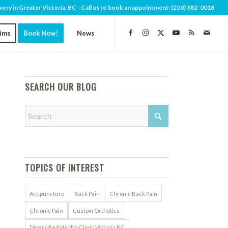
very in Greater Victoria, BC - Call us to book an appointment:
(250) 382-0018
aims
Book Now!
News
SEARCH OUR BLOG
TOPICS OF INTEREST
Acupuncture
Back Pain
Chronic Back Pain
Chronic Pain
Custom Orthotics
Diversified Health Clinic Victoria BC