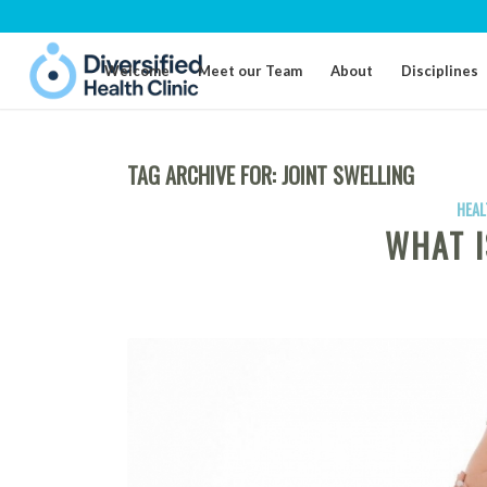
Welcome
Meet our Team
About
Disciplines
TAG ARCHIVE FOR:
JOINT SWELLING
HEAL
WHAT I