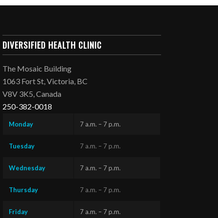
DIVERSIFIED HEALTH CLINIC
The Mosaic Building
1063 Fort St, Victoria, BC
V8V 3K5, Canada
250-382-0018
Monday
7 a.m. – 7 p.m.
Tuesday
7 a.m. – 7 p.m.
Wednesday
7 a.m. – 7 p.m.
Thursday
7 a.m. – 7 p.m.
Friday
7 a.m. – 7 p.m.