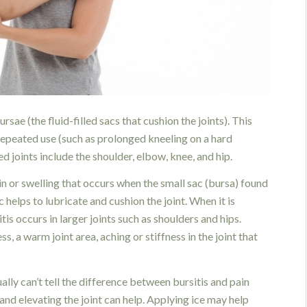
rsae (the fluid-filled sacs that cushion the joints). This
 repeated use (such as prolonged kneeling on a hard
ed joints include the shoulder, elbow, knee, and hip.
pain or swelling that occurs when the small sac (bursa) found
 helps to lubricate and cushion the joint. When it is
is occurs in larger joints such as shoulders and hips.
, a warm joint area, aching or stiffness in the joint that
ally can’t tell the difference between bursitis and pain
 and elevating the joint can help. Applying ice may help