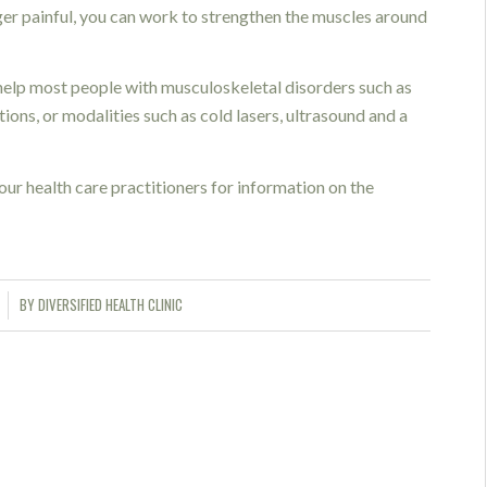
onger painful, you can work to strengthen the muscles around
elp most people with musculoskeletal disorders such as
ions, or modalities such as cold lasers, ultrasound and a
our health care practitioners for information on the
BY
DIVERSIFIED HEALTH CLINIC