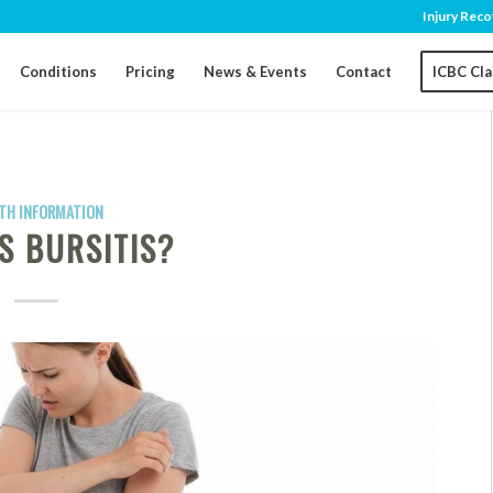
Injury Reco
Conditions
Pricing
News & Events
Contact
ICBC Cl
TH INFORMATION
S BURSITIS?