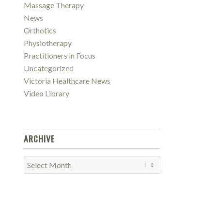
Massage Therapy
News
Orthotics
Physiotherapy
Practitioners in Focus
Uncategorized
Victoria Healthcare News
Video Library
ARCHIVE