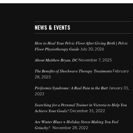
NEWS & EVENTS
How to Heal Your Pelvic Floor After Giving Birth | Pelvic
Floor Physiotherapy Guide
July 30, 2026
About Matthew Bryan, DC
November 7, 2025
The Benefits of Shockwave Therapy Treatments
February
28, 2023
Piriformis Syndrome: A Real Pain in the Butt
January 31,
2023
Searching for a Personal Trainer in Victoria to Help You
Achieve Your Goals?
December 31, 2022
Are Winter Blues + Holiday Stress Making You Feel
Grinchy?
November 28, 2022