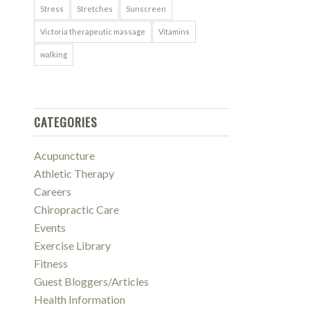
Stress
Stretches
Sunscreen
Victoria therapeutic massage
Vitamins
walking
CATEGORIES
Acupuncture
Athletic Therapy
Careers
Chiropractic Care
Events
Exercise Library
Fitness
Guest Bloggers/Articles
Health Information