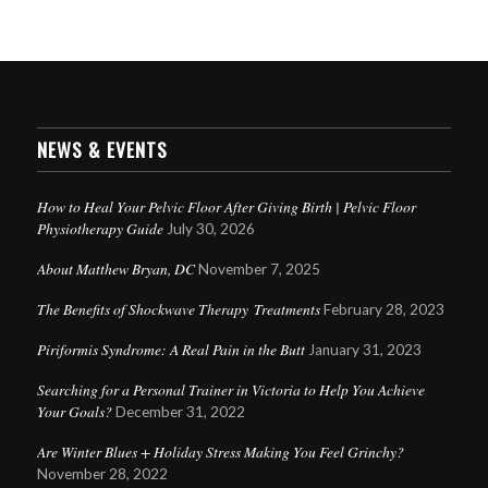
NEWS & EVENTS
How to Heal Your Pelvic Floor After Giving Birth | Pelvic Floor
Physiotherapy Guide
July 30, 2026
About Matthew Bryan, DC
November 7, 2025
The Benefits of Shockwave Therapy Treatments
February 28, 2023
Piriformis Syndrome: A Real Pain in the Butt
January 31, 2023
Searching for a Personal Trainer in Victoria to Help You Achieve
Your Goals?
December 31, 2022
Are Winter Blues + Holiday Stress Making You Feel Grinchy?
November 28, 2022