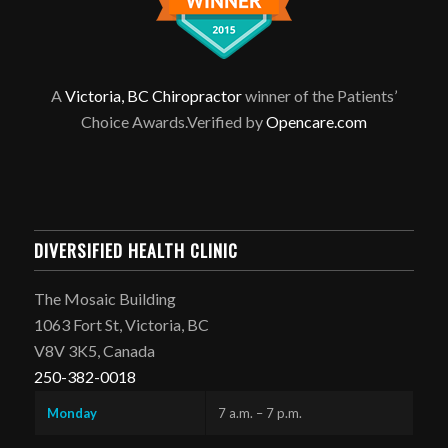
A
Victoria, BC Chiropractor
winner of the Patients’
Choice Awards.Verified by
Opencare.com
DIVERSIFIED HEALTH CLINIC
The Mosaic Building
1063 Fort St, Victoria, BC
V8V 3K5, Canada
250-382-0018
Monday
7 a.m. – 7 p.m.