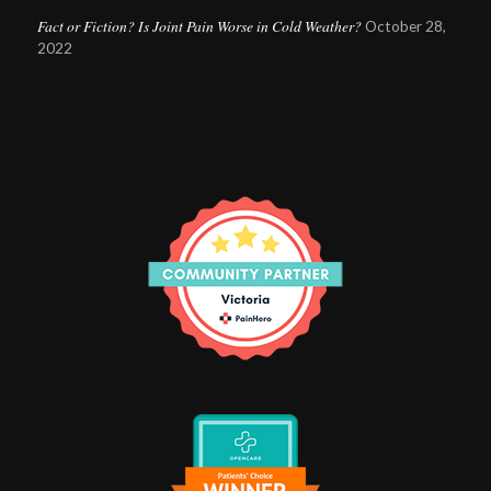
Fact or Fiction? Is Joint Pain Worse in Cold Weather?
October 28,
2022