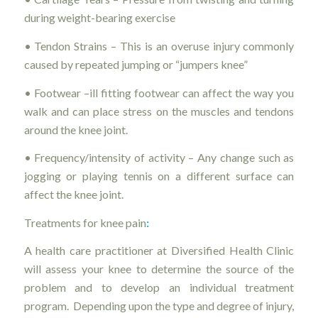
during weight-bearing exercise
• Tendon Strains – This is an overuse injury commonly
caused by repeated jumping or “jumpers knee”
• Footwear –ill fitting footwear can affect the way you
walk and can place stress on the muscles and tendons
around the knee joint.
• Frequency/intensity of activity – Any change such as
jogging or playing tennis on a different surface can
affect the knee joint.
Treatments for knee pain
:
A health care practitioner at Diversified Health Clinic
will assess your knee to determine the source of the
problem and to develop an individual treatment
program. Depending upon the type and degree of injury,