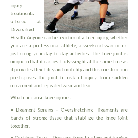
injury
treatments
offered at
Diversified
Health. Anyone can be a victim of a knee injury; whether
you are a professional athlete, a weekend warrior or
just doing your day-to-day activities. The knee joint is
unique in that it carries body weight at the same time as
it provides flexibility and mobility and this construction
predisposes the joint to risk of injury from sudden
movement and repeated wear and tear.
What can cause knee injuries:
• Ligament Sprains – Overstretching ligaments are
bands of strong tissue that stabilize the knee joint
together.
• Cartilage Tears – Pressure from twisting and turning