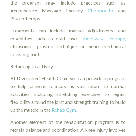
the program may include practices such as
Acupuncture, Massage Therapy,
Chiropractic
and
Physiotherapy.
Treatments can include manual adjustments, and
modalities such as cold laser,
shockwave therapy,
ultrasound, graston technique or neuro-mechanical
adjusting tool.
Returning to activity
:
At Diversified Health Clinic we can provide a program
to help prevent re-injury as you return to normal
activities, including stretching exercises to regain
flexibility around the joint and strength training to build
up the muscle in the
Rehab Gym.
Another element of the rehabilitation program is to
retrain balance and coordination. A knee injury involves