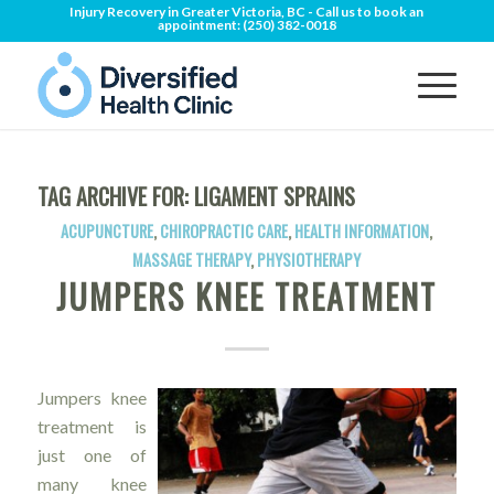
Injury Recovery in Greater Victoria, BC - Call us to book an
appointment:
(250) 382-0018
TAG ARCHIVE FOR:
LIGAMENT SPRAINS
ACUPUNCTURE
,
CHIROPRACTIC CARE
,
HEALTH INFORMATION
,
MASSAGE THERAPY
,
PHYSIOTHERAPY
JUMPERS KNEE TREATMENT
Jumpers knee
treatment is
just one of
many knee