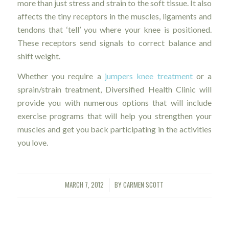
more than just stress and strain to the soft tissue. It also
affects the tiny receptors in the muscles, ligaments and
tendons that ‘tell’ you where your knee is positioned.
These receptors send signals to correct balance and
shift weight.
Whether you require a
jumpers knee treatment
or a
sprain/strain treatment, Diversified Health Clinic will
provide you with numerous options that will include
exercise programs that will help you strengthen your
muscles and get you back participating in the activities
you love.
MARCH 7, 2012
BY
CARMEN SCOTT
/