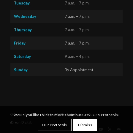
Tuesday
7 a.m. – 7 p.m.
Wednesday
7 a.m. – 7 p.m.
Thursday
7 a.m. – 7 p.m.
Friday
7 a.m. – 7 p.m.
Saturday
9 a.m. – 4 p.m.
Sunday
By Appointment
Questions?
Text us
x
© Copyright - Diversified Health Clinic. Website by Victoria's
Would you like to learn more about our COVID-19 Protocols?
here!
iDreamDigital
.
Our Protocols
Dismiss