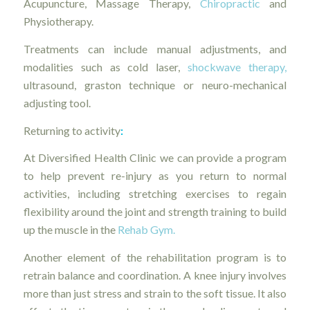
Acupuncture, Massage Therapy,
Chiropractic
and
Physiotherapy.
Treatments can include manual adjustments, and
modalities such as cold laser,
shockwave therapy,
ultrasound, graston technique or neuro-mechanical
adjusting tool.
Returning to activity
:
At Diversified Health Clinic we can provide a program
to help prevent re-injury as you return to normal
activities, including stretching exercises to regain
flexibility around the joint and strength training to build
up the muscle in the
Rehab Gym.
Another element of the rehabilitation program is to
retrain balance and coordination. A knee injury involves
more than just stress and strain to the soft tissue. It also