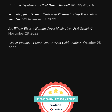
Piriformis Syndrome: A Real Pain in the Butt
January 31, 2023
Searching for a Personal Trainer in Victoria to Help You Achieve
Your Goals?
December 31, 2022
Are Winter Blues + Holiday Stress Making You Feel Grinchy?
November 28, 2022
Fact or Fiction? Is Joint Pain Worse in Cold Weather?
October 28,
2022