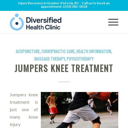
Injury Recovery in Greater Victoria, BC - Call us to book an
appointment:
(250) 382-0018
ACUPUNCTURE
,
CHIROPRACTIC CARE
,
HEALTH INFORMATION
,
MASSAGE THERAPY
,
PHYSIOTHERAPY
JUMPERS KNEE TREATMENT
Jumpers knee
treatment is
just one of
many knee
injury