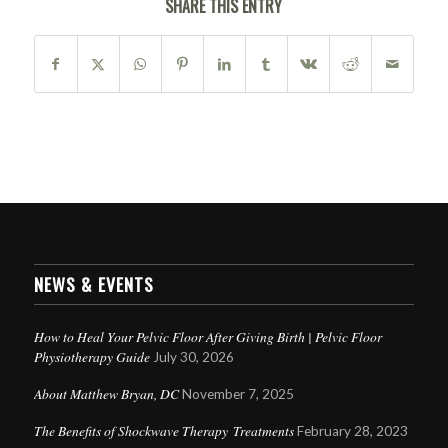
SHARE THIS ENTRY
NEWS & EVENTS
How to Heal Your Pelvic Floor After Giving Birth | Pelvic Floor
Physiotherapy Guide
July 30, 2026
About Matthew Bryan, DC
November 7, 2025
The Benefits of Shockwave Therapy Treatments
February 28, 2023