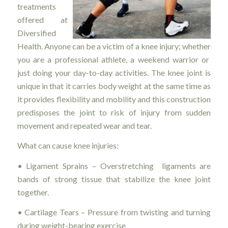
treatments
offered at
Diversified
Health. Anyone can be a victim of a knee injury; whether
you are a professional athlete, a weekend warrior or
just doing your day-to-day activities. The knee joint is
unique in that it carries body weight at the same time as
it provides flexibility and mobility and this construction
predisposes the joint to risk of injury from sudden
movement and repeated wear and tear.
What can cause knee injuries:
• Ligament Sprains – Overstretching ligaments are
bands of strong tissue that stabilize the knee joint
together.
• Cartilage Tears – Pressure from twisting and turning
during weight-bearing exercise