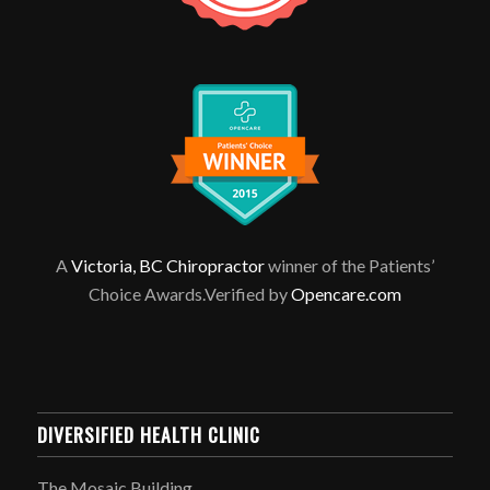
A
Victoria, BC Chiropractor
winner of the Patients’
Choice Awards.Verified by
Opencare.com
DIVERSIFIED HEALTH CLINIC
The Mosaic Building