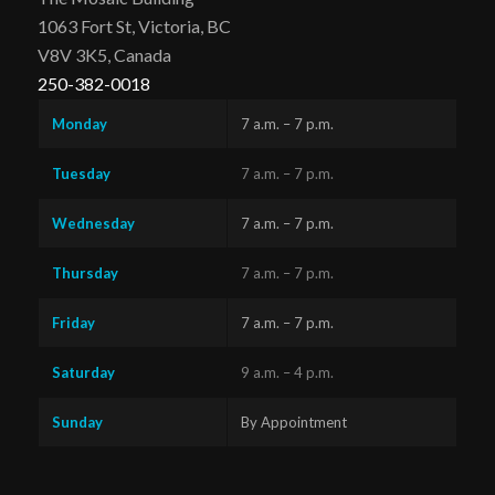
1063 Fort St, Victoria, BC
V8V 3K5, Canada
250-382-0018
Monday
7 a.m. – 7 p.m.
Tuesday
7 a.m. – 7 p.m.
Wednesday
7 a.m. – 7 p.m.
Thursday
7 a.m. – 7 p.m.
Friday
7 a.m. – 7 p.m.
Saturday
9 a.m. – 4 p.m.
Sunday
By Appointment