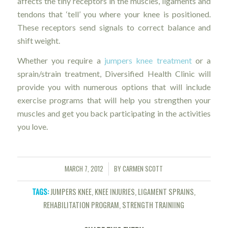
affects the tiny receptors in the muscles, ligaments and
tendons that ‘tell’ you where your knee is positioned.
These receptors send signals to correct balance and
shift weight.
Whether you require a
jumpers knee treatment
or a
sprain/strain treatment, Diversified Health Clinic will
provide you with numerous options that will include
exercise programs that will help you strengthen your
muscles and get you back participating in the activities
you love.
MARCH 7, 2012
BY
CARMEN SCOTT
/
TAGS:
JUMPERS KNEE
,
KNEE INJURIES
,
LIGAMENT SPRAINS
,
REHABILITATION PROGRAM
,
STRENGTH TRAINIING