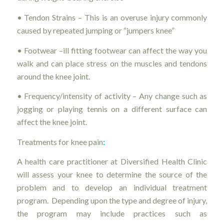
• Tendon Strains – This is an overuse injury commonly
caused by repeated jumping or “jumpers knee”
• Footwear –ill fitting footwear can affect the way you
walk and can place stress on the muscles and tendons
around the knee joint.
• Frequency/intensity of activity – Any change such as
jogging or playing tennis on a different surface can
affect the knee joint.
Treatments for knee pain
:
A health care practitioner at Diversified Health Clinic
will assess your knee to determine the source of the
problem and to develop an individual treatment
program. Depending upon the type and degree of injury,
the program may include practices such as