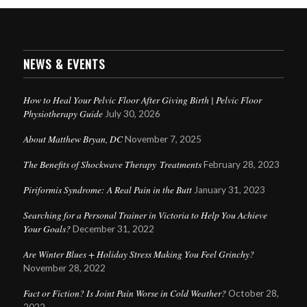
NEWS & EVENTS
How to Heal Your Pelvic Floor After Giving Birth | Pelvic Floor
Physiotherapy Guide
July 30, 2026
About Matthew Bryan, DC
November 7, 2025
The Benefits of Shockwave Therapy Treatments
February 28, 2023
Piriformis Syndrome: A Real Pain in the Butt
January 31, 2023
Searching for a Personal Trainer in Victoria to Help You Achieve
Your Goals?
December 31, 2022
Are Winter Blues + Holiday Stress Making You Feel Grinchy?
November 28, 2022
Fact or Fiction? Is Joint Pain Worse in Cold Weather?
October 28,
2022