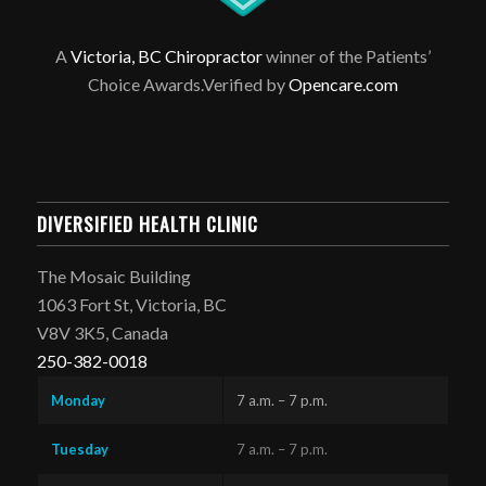
A
Victoria, BC Chiropractor
winner of the Patients’
Choice Awards.Verified by
Opencare.com
DIVERSIFIED HEALTH CLINIC
The Mosaic Building
1063 Fort St, Victoria, BC
V8V 3K5, Canada
250-382-0018
Monday
7 a.m. – 7 p.m.
Tuesday
7 a.m. – 7 p.m.