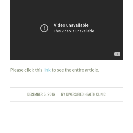
Please click this
link
to see the entire article.
DECEMBER 5, 2016
BY
DIVERSIFIED HEALTH CLINIC
/