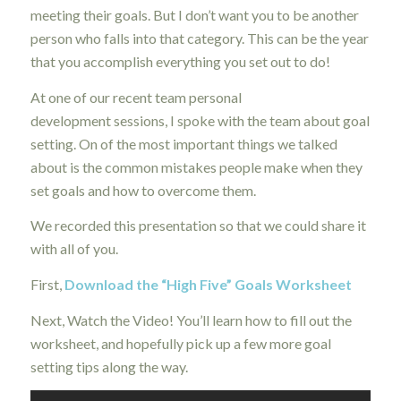
meeting their goals. But I don’t want you to be another
person who falls into that category. This can be the year
that you accomplish everything you set out to do!
At one of our recent team personal
development sessions, I spoke with the team about goal
setting. On of the most important things we talked
about is the common mistakes people make when they
set goals and how to overcome them.
We recorded this presentation so that we could share it
with all of you.
First,
Download the “High Five” Goals Worksheet
Next, Watch the Video! You’ll learn how to fill out the
worksheet, and hopefully pick up a few more goal
setting tips along the way.