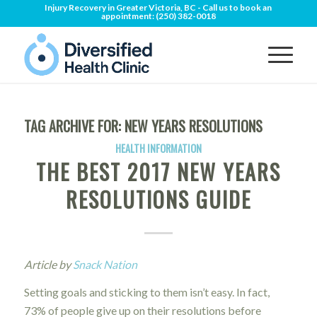
Injury Recovery in Greater Victoria, BC - Call us to book an
appointment:
(250) 382-0018
TAG ARCHIVE FOR:
NEW YEARS RESOLUTIONS
HEALTH INFORMATION
THE BEST 2017 NEW YEARS
RESOLUTIONS GUIDE
Article by
Snack Nation
Setting goals and sticking to them isn’t easy. In fact,
73% of people give up on their resolutions before