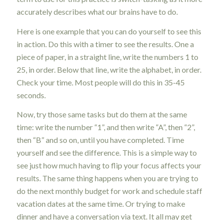
accurately describes what our brains have to do.
Here is one example that you can do yourself to see this
in action. Do this with a timer to see the results. One a
piece of paper, in a straight line, write the numbers 1 to
25, in order. Below that line, write the alphabet, in order.
Check your time. Most people will do this in 35-45
seconds.
Now, try those same tasks but do them at the same
time: write the number “1”, and then write “A”, then “2”,
then “B” and so on, until you have completed. Time
yourself and see the difference. This is a simple way to
see just how much having to flip your focus affects your
results. The same thing happens when you are trying to
do the next monthly budget for work and schedule staff
vacation dates at the same time. Or trying to make
dinner and have a conversation via text. It all may get