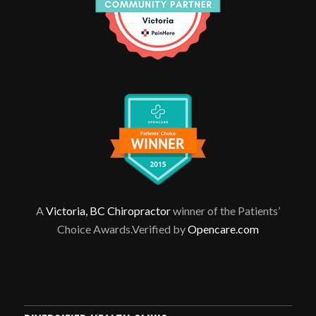
A
Victoria, BC Chiropractor
winner of the Patients’
Choice Awards.Verified by
Opencare.com