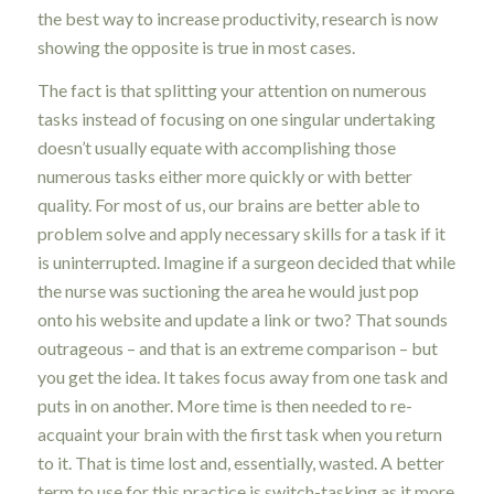
the best way to increase productivity, research is now
showing the opposite is true in most cases.
The fact is that splitting your attention on numerous
tasks instead of focusing on one singular undertaking
doesn’t usually equate with accomplishing those
numerous tasks either more quickly or with better
quality. For most of us, our brains are better able to
problem solve and apply necessary skills for a task if it
is uninterrupted. Imagine if a surgeon decided that while
the nurse was suctioning the area he would just pop
onto his website and update a link or two? That sounds
outrageous – and that is an extreme comparison – but
you get the idea. It takes focus away from one task and
puts in on another. More time is then needed to re-
acquaint your brain with the first task when you return
to it. That is time lost and, essentially, wasted. A better
term to use for this practice is switch-tasking as it more