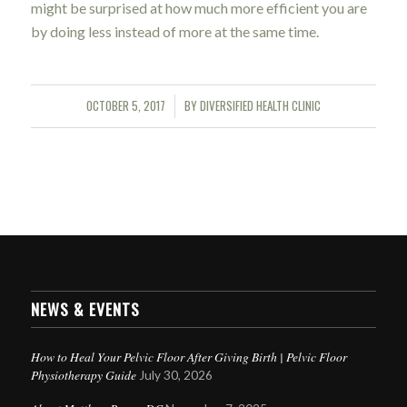
might be surprised at how much more efficient you are
by doing less instead of more at the same time.
OCTOBER 5, 2017
BY
DIVERSIFIED HEALTH CLINIC
/
NEWS & EVENTS
How to Heal Your Pelvic Floor After Giving Birth | Pelvic Floor
Physiotherapy Guide
July 30, 2026