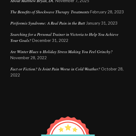
About Matthew Bryan, DC
November 7, 2025
The Benefits of Shockwave Therapy Treatments
February 28, 2023
Piriformis Syndrome: A Real Pain in the Butt
January 31, 2023
Searching for a Personal Trainer in Victoria to Help You Achieve
Your Goals?
December 31, 2022
Are Winter Blues + Holiday Stress Making You Feel Grinchy?
November 28, 2022
Fact or Fiction? Is Joint Pain Worse in Cold Weather?
October 28,
2022