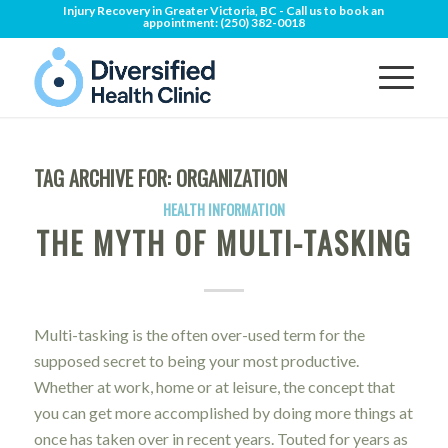
Injury Recovery in Greater Victoria, BC - Call us to book an
appointment:
(250) 382-0018
TAG ARCHIVE FOR:
ORGANIZATION
HEALTH INFORMATION
THE MYTH OF MULTI-TASKING
Multi-tasking is the often over-used term for the
supposed secret to being your most productive.
Whether at work, home or at leisure, the concept that
you can get more accomplished by doing more things at
once has taken over in recent years. Touted for years as