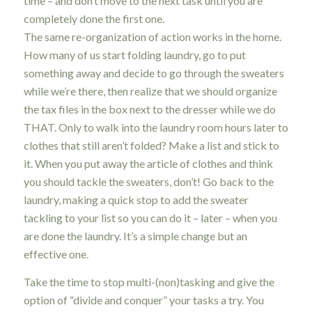
time – and don’t move to the next task until you are
completely done the first one.
The same re-organization of action works in the home.
How many of us start folding laundry, go to put
something away and decide to go through the sweaters
while we’re there, then realize that we should organize
the tax files in the box next to the dresser while we do
THAT. Only to walk into the laundry room hours later to
clothes that still aren’t folded? Make a list and stick to
it. When you put away the article of clothes and think
you should tackle the sweaters, don’t! Go back to the
laundry, making a quick stop to add the sweater
tackling to your list so you can do it – later – when you
are done the laundry. It’s a simple change but an
effective one.
Take the time to stop multi-(non)tasking and give the
option of “divide and conquer” your tasks a try. You