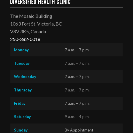
DIVERSIFIED HEALTH CLINIC
The Mosaic Building
1063 Fort St, Victoria, BC
V8V 3K5, Canada
250-382-0018
Monday
7 a.m. – 7 p.m.
Tuesday
7 a.m. – 7 p.m.
Wednesday
7 a.m. – 7 p.m.
Thursday
7 a.m. – 7 p.m.
Friday
7 a.m. – 7 p.m.
Saturday
9 a.m. – 4 p.m.
Sunday
By Appointment