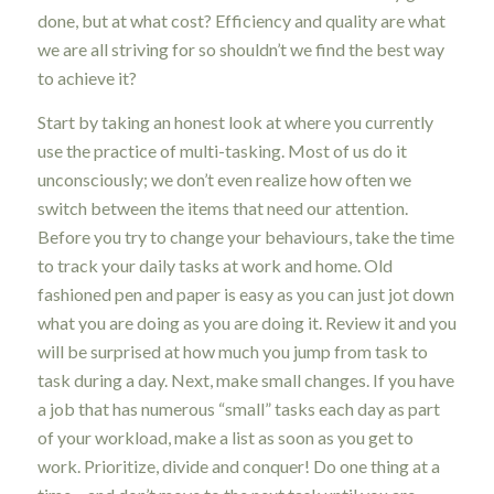
done, but at what cost? Efficiency and quality are what
we are all striving for so shouldn’t we find the best way
to achieve it?
Start by taking an honest look at where you currently
use the practice of multi-tasking. Most of us do it
unconsciously; we don’t even realize how often we
switch between the items that need our attention.
Before you try to change your behaviours, take the time
to track your daily tasks at work and home. Old
fashioned pen and paper is easy as you can just jot down
what you are doing as you are doing it. Review it and you
will be surprised at how much you jump from task to
task during a day. Next, make small changes. If you have
a job that has numerous “small” tasks each day as part
of your workload, make a list as soon as you get to
work. Prioritize, divide and conquer! Do one thing at a