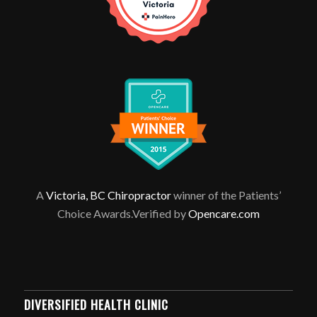
A
Victoria, BC Chiropractor
winner of the Patients’
Choice Awards.Verified by
Opencare.com
DIVERSIFIED HEALTH CLINIC