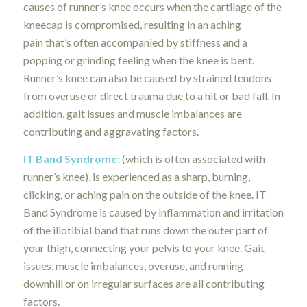
causes of runner’s knee occurs when the cartilage of the
kneecap is compromised, resulting in an aching
pain
that’s often accompanied by stiffness and a
popping or grinding feeling when the knee is bent.
Runner’s knee can also be caused by strained tendons
from overuse or direct trauma due to a hit or bad fall. In
addition, gait issues and muscle imbalances are
contributing and aggravating factors.
IT Band Syndrome
:
(which is often associated with
runner’s knee), is experienced as a sharp, burning,
clicking, or aching pain on the outside of the knee. IT
Band Syndrome is caused by inflammation and irritation
of the iliotibial band that runs down the outer part of
your thigh, connecting your pelvis to your knee. Gait
issues, muscle imbalances, overuse, and running
downhill or on irregular surfaces are all contributing
factors.