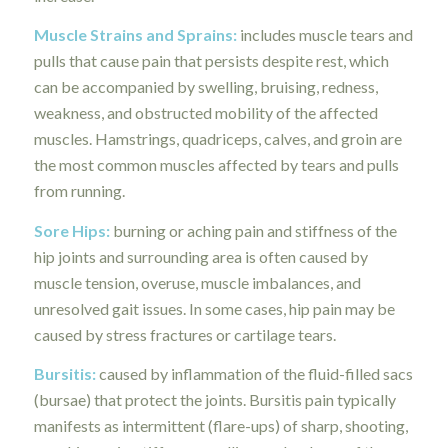
Muscle Strains and Sprains
:
includes muscle tears and
pulls that cause pain that persists despite rest, which
can be accompanied by swelling, bruising, redness,
weakness, and obstructed mobility of the affected
muscles. Hamstrings, quadriceps, calves, and groin are
the most common muscles affected by tears and pulls
from running.
Sore Hips:
burning or aching pain and stiffness of the
hip joints and surrounding area is often caused by
muscle tension, overuse, muscle imbalances, and
unresolved gait issues. In some cases, hip pain may be
caused by stress fractures or cartilage tears.
Bursitis
:
caused by inflammation of the fluid-filled sacs
(bursae) that protect the joints. Bursitis pain typically
manifests as intermittent (flare-ups) of sharp, shooting,