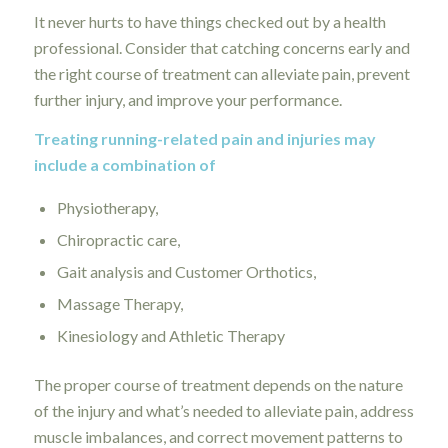
It never hurts to have things checked out by a health
professional. Consider that catching concerns early and
the right course of treatment can alleviate pain, prevent
further injury, and improve your performance.
Treating running-related pain and injuries may
include a combination of
Physiotherapy,
Chiropractic care,
Gait analysis and Customer Orthotics,
Massage Therapy,
Kinesiology and Athletic Therapy
The proper course of treatment depends on the nature
of the injury and what’s needed to alleviate pain, address
muscle imbalances, and correct movement patterns to