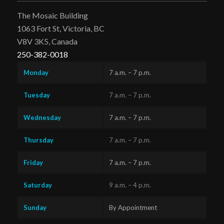
The Mosaic Building
1063 Fort St, Victoria, BC
V8V 3K5, Canada
250-382-0018
Monday
7 a.m. – 7 p.m.
Tuesday
7 a.m. – 7 p.m.
Wednesday
7 a.m. – 7 p.m.
Thursday
7 a.m. – 7 p.m.
Friday
7 a.m. – 7 p.m.
Saturday
9 a.m. – 4 p.m.
Sunday
By Appointment