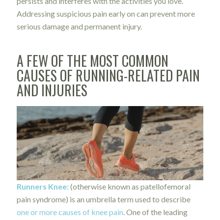
persists and interferes with the activities you love.
Addressing suspicious pain early on can prevent more
serious damage and permanent injury.
A FEW OF THE MOST COMMON
CAUSES OF
RUNNING-RELATED PAIN
AND INJURIES
Runners Knee
:
(otherwise known as patellofemoral
pain syndrome) is an umbrella term used to describe
one or more causes of knee pain
. One of the leading