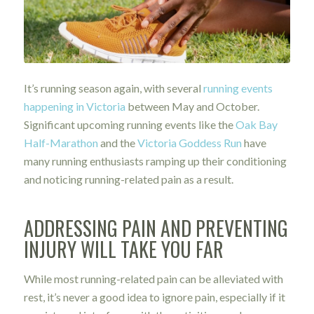
It’s running season again, with several
running events
happening in Victoria
between May and October.
Significant upcoming running events like the
Oak Bay
Half-Marathon
and the
Victoria Goddess Run
have
many running enthusiasts ramping up their conditioning
and noticing running-related pain as a result.
A
DDRESSING PAIN AND PREVENTING
INJURY WILL TAKE YOU FAR
While most running-related pain can be alleviated with
rest, it’s never a good idea to ignore pain, especially if it