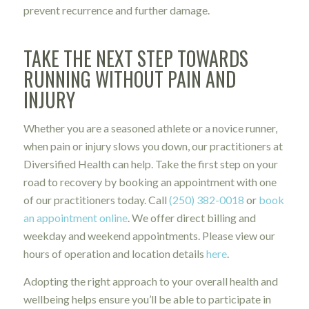
prevent recurrence and further damage.
TAKE THE NEXT STEP TOWARDS
RUNNING WITHOUT PAIN AND
INJURY
Whether you are a seasoned athlete or a novice runner,
when pain or injury slows you down, our practitioners at
Diversified Health can help. Take the first step on your
road to recovery by booking an appointment with one
of our practitioners today. Call
(250) 382-0018
or
book
an appointment online
. We offer direct billing and
weekday and weekend appointments. Please view our
hours of operation and location details
here
.
Adopting the right approach to your overall health and
wellbeing helps ensure you’ll be able to participate in