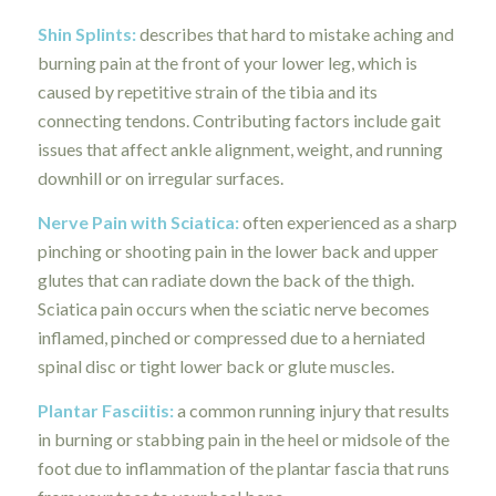
Shin Splints:
describes that hard to mistake aching and
burning pain at the front of your lower leg, which is
caused by repetitive strain of the tibia and its
connecting tendons. Contributing factors include gait
issues that affect ankle alignment, weight, and running
downhill or on irregular surfaces.
Nerve Pain with Sciatica
:
often experienced as a sharp
pinching or shooting pain in the lower back and upper
glutes that can radiate down the back of the thigh.
Sciatica pain occurs when the sciatic nerve becomes
inflamed, pinched or compressed due to a herniated
spinal disc or tight lower back or glute muscles.
Plantar Fasciitis
:
a common running injury that results
in burning or stabbing pain in the heel or midsole of the
foot due to inflammation of the plantar fascia that runs