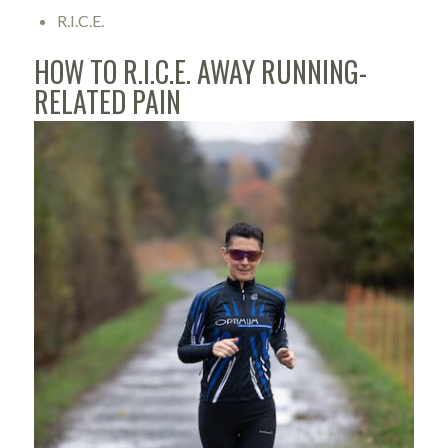
R.I.C.E.
HOW TO R.I.C.E. AWAY RUNNING-
RELATED PAIN