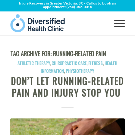
Injury Recovery in Greater Victoria, BC - Call us to book an
appointment:
(250) 382-0018
TAG ARCHIVE FOR:
RUNNING-RELATED PAIN
ATHLETIC THERAPY
,
CHIROPRACTIC CARE
,
FITNESS
,
HEALTH
INFORMATION
,
PHYSIOTHERAPY
DON’T LET RUNNING-RELATED
PAIN AND INJURY STOP YOU