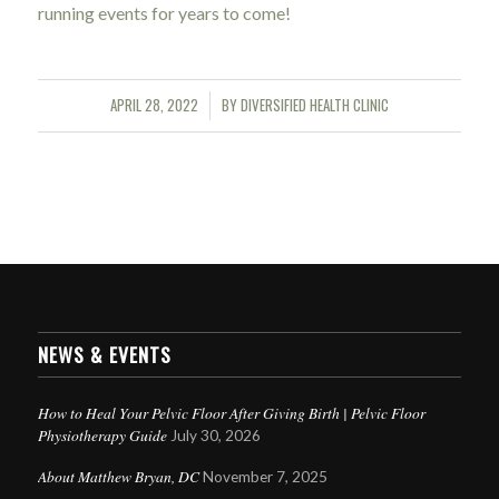
running events for years to come!
APRIL 28, 2022
BY
DIVERSIFIED HEALTH CLINIC
/
NEWS & EVENTS
How to Heal Your Pelvic Floor After Giving Birth | Pelvic Floor
Physiotherapy Guide
July 30, 2026
About Matthew Bryan, DC
November 7, 2025