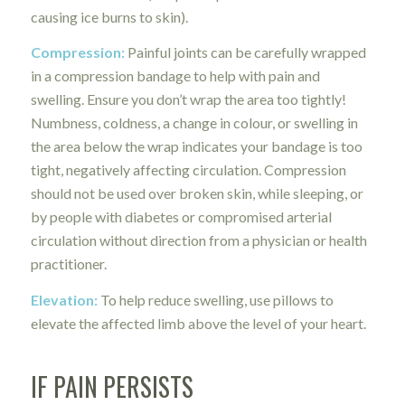
causing ice burns to skin).
Compression:
Painful joints can be carefully wrapped
in a compression bandage to help with pain and
swelling. Ensure you don’t wrap the area too tightly!
Numbness, coldness, a change in colour, or swelling in
the area below the wrap indicates your bandage is too
tight, negatively affecting circulation. Compression
should not be used over broken skin, while sleeping, or
by people with diabetes or compromised arterial
circulation without direction from a physician or health
practitioner.
Elevation:
To help reduce swelling, use pillows to
elevate the affected limb above the level of your heart.
IF PAIN PERSISTS