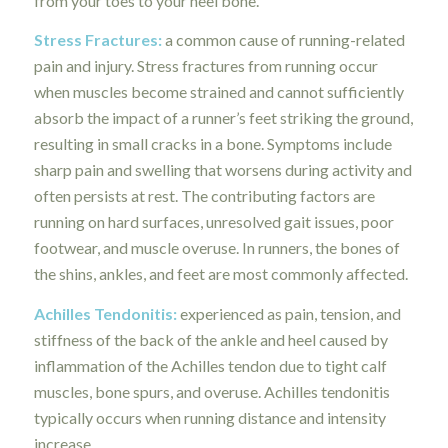
from your toes to your heel bone.
Stress Fractures:
a common cause of running-related
pain and injury. Stress fractures from running occur
when muscles become strained and cannot sufficiently
absorb the impact of a runner’s feet striking the ground,
resulting in small cracks in a bone. Symptoms include
sharp pain and swelling that worsens during activity and
often persists at rest. The contributing factors are
running on hard surfaces, unresolved gait issues, poor
footwear, and muscle overuse. In runners, the bones of
the shins, ankles, and feet are most commonly affected.
Achilles Tendonitis:
experienced as pain, tension, and
stiffness of the back of the ankle and heel caused by
inflammation of the Achilles tendon due to tight calf
muscles, bone spurs, and overuse. Achilles tendonitis
typically occurs when running distance and intensity
increase.