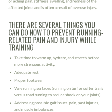
or aching pain, stiffness, swelling, and redness of the
affected joints and is often a result of overuse injury.
THERE ARE SEVERAL THINGS YOU
CAN DO NOW TO PREVENT RUNNING-
RELATED PAIN AND INJURY WHILE
TRAINING
Take time to warm up, hydrate, and stretch before
more strenuous activity.
Adequate rest
Proper footwear
Vary running surfaces (running on turf or softer trails
versus road running to reduce shock on your joints).
Addressing possible gait issues, pain, past injuries,
and muscle imbalances.