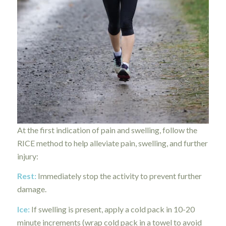
At the first indication of pain and swelling, follow the
RICE method to help alleviate pain, swelling, and further
injury:
Rest:
Immediately stop the activity to prevent further
damage.
Ice:
If swelling is present, apply a cold pack in 10-20
minute increments (wrap cold pack in a towel to avoid