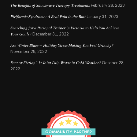
The Benefits of Shockwave Therapy Treatments
February 28, 2023
Piriformis Syndrome: A Real Pain in the Butt
January 31, 2023
Searching for a Personal Trainer in Victoria to Help You Achieve
Your Goals?
December 31, 2022
Are Winter Blues + Holiday Stress Making You Feel Grinchy?
November 28, 2022
Fact or Fiction? Is Joint Pain Worse in Cold Weather?
October 28,
2022