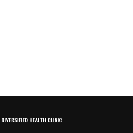
DIVERSIFIED HEALTH CLINIC