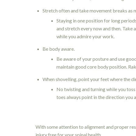
Stretch often and take movement breaks as m
Staying in one position for long period
and stretch every now and then. Take a
while you admire your work.
Be body aware.
Be aware of your posture and use goo
maintain good core body position. Rak
When shovelling, point your feet where the di
No twisting and turning while you toss 
toes always point in the direction you a
With some attention to alignment and proper rest
injury free for your spinal health.