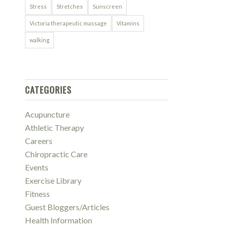
Stress
Stretches
Sunscreen
Victoria therapeutic massage
Vitamins
walking
CATEGORIES
Acupuncture
Athletic Therapy
Careers
Chiropractic Care
Events
Exercise Library
Fitness
Guest Bloggers/Articles
Health Information