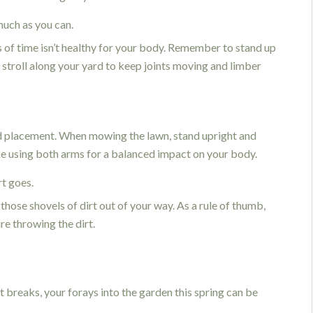
uch as you can.
s of time isn’t healthy for your body. Remember to stand up
 stroll along your yard to keep joints moving and limber
d placement. When mowing the lawn, stand upright and
e using both arms for a balanced impact on your body.
rt goes.
those shovels of dirt out of your way. As a rule of thumb,
re throwing the dirt.
 breaks, your forays into the garden this spring can be