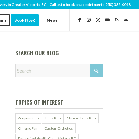
very in Greater Victoria, BC - Call us to book an appointment:
(250) 382-0018
aims
Book Now!
News
SEARCH OUR BLOG
TOPICS OF INTEREST
Acupuncture
Back Pain
Chronic Back Pain
Chronic Pain
Custom Orthotics
Diversified Health Clinic Victoria BC