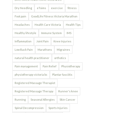
Dry Needling
eToims
exercise
fitness
Foot pain
GoodLife Fitness Victoria Marathon
Headaches
Health Care Victoria
Health Tips
Healthy lifestyle
Immune System
IMS
Inflammation
Joint Pain
Knee Injuries
Low Back Pain
Marathons
Migraines
natural health practitioner
orthotics
Pain management
Pain Relief
Physiotherapy
physiotherapy victoria bc
Plantar fasciitis
Registered Massage Therapist
Registered Massage Therapy
Runner's knee
Running
Seasonal Allergies
Skin Cancer
Spinal Decompression
Sports Injuries