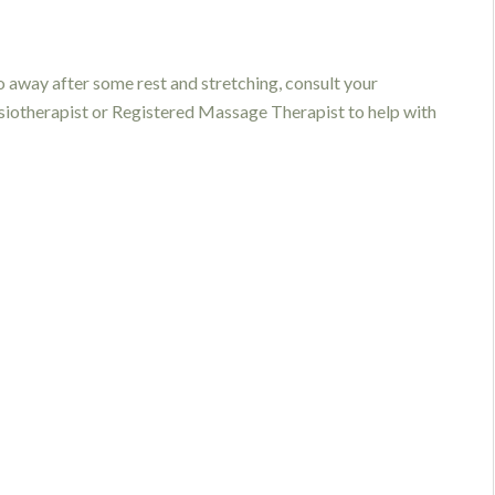
go away after some rest and stretching, consult your
ysiotherapist or Registered Massage Therapist to help with