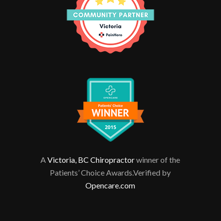
A
Victoria, BC Chiropractor
winner of the
Patients’ Choice Awards.Verified by
Opencare.com