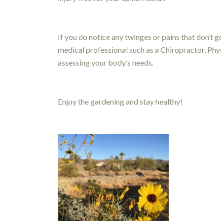
If you do notice any twinges or pains that don’t 
medical professional such as a Chiropractor, Ph
assessing your body’s needs.
Enjoy the gardening and stay healthy!