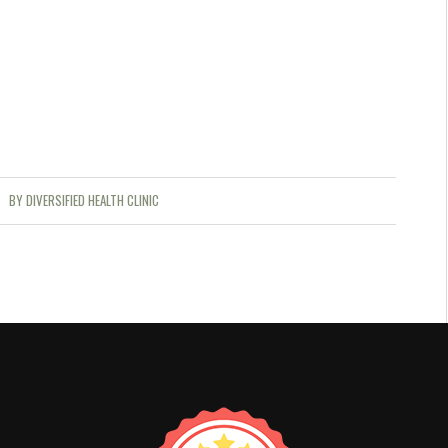
BY
DIVERSIFIED HEALTH CLINIC