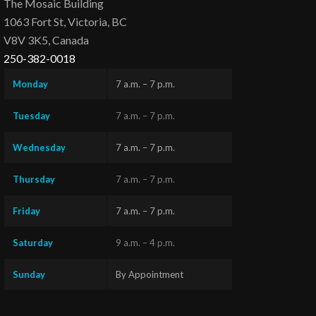
The Mosaic Building
1063 Fort St, Victoria, BC
V8V 3K5, Canada
250-382-0018
Monday
7 a.m. – 7 p.m.
Tuesday
7 a.m. – 7 p.m.
Wednesday
7 a.m. – 7 p.m.
Thursday
7 a.m. – 7 p.m.
Friday
7 a.m. – 7 p.m.
Saturday
9 a.m. – 4 p.m.
Sunday
By Appointment
Questions?