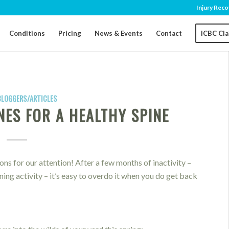
Injury Reco
Conditions
Pricing
News & Events
Contact
ICBC Cl
BLOGGERS/ARTICLES
NES FOR A HEALTHY SPINE
ons for our attention! After a few months of inactivity –
ng activity – it’s easy to overdo it when you do get back