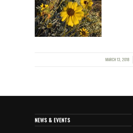
MARCH 13, 2018
/
NEWS & EVENTS