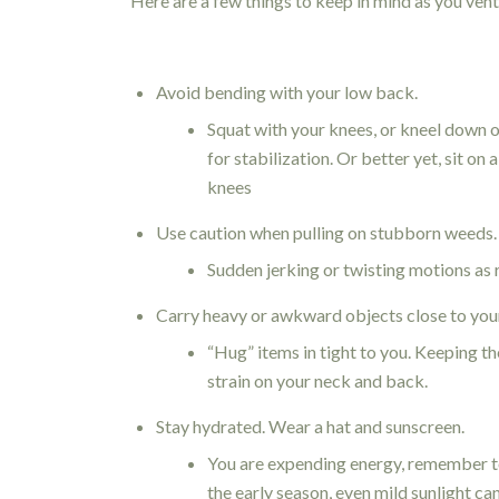
Here are a few things to keep in mind as you ventu
Avoid bending with your low back.
Squat with your knees, or kneel down o
for stabilization. Or better yet, sit on
knees
Use caution when pulling on stubborn weeds.
Sudden jerking or twisting motions as 
Carry heavy or awkward objects close to you
“Hug” items in tight to you. Keeping th
strain on your neck and back.
Stay hydrated. Wear a hat and sunscreen.
You are expending energy, remember to
the early season, even mild sunlight ca