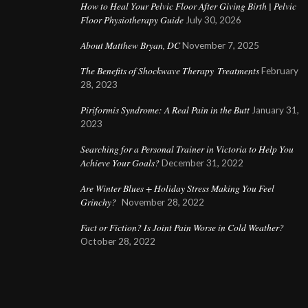
How to Heal Your Pelvic Floor After Giving Birth | Pelvic
Floor Physiotherapy Guide
July 30, 2026
About Matthew Bryan, DC
November 7, 2025
The Benefits of Shockwave Therapy Treatments
February
28, 2023
Piriformis Syndrome: A Real Pain in the Butt
January 31,
2023
Searching for a Personal Trainer in Victoria to Help You
Achieve Your Goals?
December 31, 2022
Are Winter Blues + Holiday Stress Making You Feel
Grinchy?
November 28, 2022
Fact or Fiction? Is Joint Pain Worse in Cold Weather?
October 28, 2022