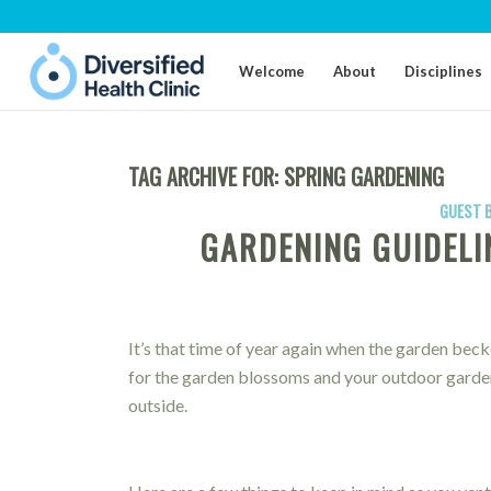
Welcome
About
Disciplines
TAG ARCHIVE FOR:
SPRING GARDENING
GUEST 
GARDENING GUIDELI
It’s that time of year again when the garden beck
for the garden blossoms and your outdoor gardeni
outside.