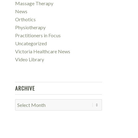
Massage Therapy
News
Orthotics
Physiotherapy
Practitioners in Focus
Uncategorized
Victoria Healthcare News
Video Library
ARCHIVE