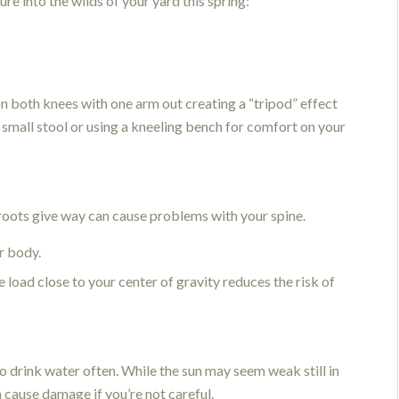
re into the wilds of your yard this spring:
n both knees with one arm out creating a “tripod” effect
 a small stool or using a kneeling bench for comfort on your
roots give way can cause problems with your spine.
r body.
e load close to your center of gravity reduces the risk of
 drink water often. While the sun may seem weak still in
n cause damage if you’re not careful.