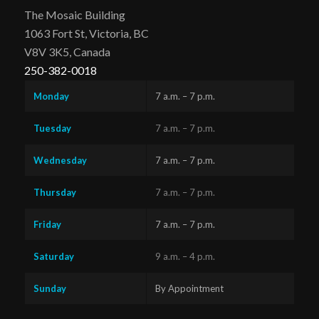
The Mosaic Building
1063 Fort St, Victoria, BC
V8V 3K5, Canada
250-382-0018
Monday
7 a.m. – 7 p.m.
Tuesday
7 a.m. – 7 p.m.
Wednesday
7 a.m. – 7 p.m.
Thursday
7 a.m. – 7 p.m.
Friday
7 a.m. – 7 p.m.
Saturday
9 a.m. – 4 p.m.
Sunday
By Appointment