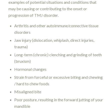
examples of potential situations and conditions that
may be causing or contributing to the onset or
progression of TMJ disorder.
Arthritis and other autoimmune/connective tissue
disorders
Jaw injury (dislocation, whiplash, direct injuries,
trauma)
Long-term (chronic) clenching and grinding of teeth
(bruxism)
Hormonal changes
Strain from forceful or excessive biting and chewing
/ hard to chew foods
Misaligned bite
Poor posture, resulting in the forward jutting of your
mandible