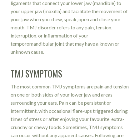
ligaments that connect your lower jaw (mandible) to
your upper jaw (maxilla) and facilitate the movement of
your jaw when you chew, speak, open and close your
mouth. TMJ disorder refers to any pain, tension,
interruption, or inflammation of your
temporomandibular joint that may have a known or
unknown cause.
TMJ SYMPTOMS
The most common TMJ symptoms are pain and tension
on one or both sides of your lower jaw and areas
surrounding your ears. Pain can be persistent or
intermittent, with occasional flare-ups triggered during
times of stress or after enjoying your favourite, extra-
crunchy or chewy foods. Sometimes, TMJ symptoms
can occur without any apparent causes. Following are