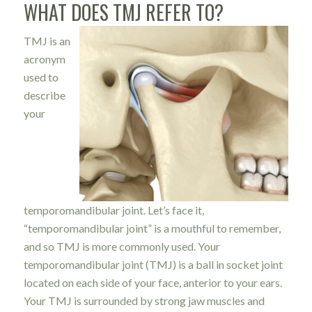
WHAT DOES TMJ REFER TO?
TMJ is an
acronym
used to
describe
your
temporomandibular joint. Let’s face it,
“temporomandibular joint” is a mouthful to remember,
and so TMJ is more commonly used. Your
temporomandibular joint (TMJ) is a ball in socket joint
located on each side of your face, anterior to your ears.
Your TMJ is surrounded by strong jaw muscles and