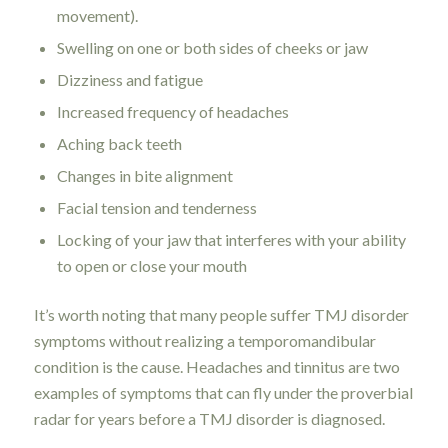
movement).
Swelling on one or both sides of cheeks or jaw
Dizziness and fatigue
Increased frequency of headaches
Aching back teeth
Changes in bite alignment
Facial tension and tenderness
Locking of your jaw that interferes with your ability
to open or close your mouth
It’s worth noting that many people suffer TMJ disorder
symptoms without realizing a temporomandibular
condition is the cause. Headaches and tinnitus are two
examples of symptoms that can fly under the proverbial
radar for years before a TMJ disorder is diagnosed.