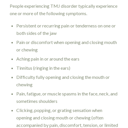
People experiencing TMJ disorder typically experience
one or more of the following symptoms.
Persistent or recurring pain or tenderness on one or
both sides of the jaw
Pain or discomfort when opening and closing mouth
or chewing
Aching pain in or around the ears
Tinnitus (ringing in the ears)
Difficulty fully opening and closing the mouth or
chewing
Pain, fatigue, or muscle spasms in the face, neck, and
sometimes shoulders
Clicking, popping, or grating sensation when
opening and closing mouth or chewing (often
accompanied by pain, discomfort, tension, or limited