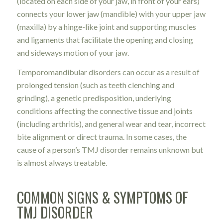
(located on each side of your jaw, in front of your ears)
connects your lower jaw (mandible) with your upper jaw
(maxilla) by a hinge-like joint and supporting muscles
and ligaments that facilitate the opening and closing
and sideways motion of your jaw.
Temporomandibular disorders can occur as a result of
prolonged tension (such as teeth clenching and
grinding), a genetic predisposition, underlying
conditions affecting the connective tissue and joints
(including arthritis), and general wear and tear, incorrect
bite alignment or direct trauma. In some cases, the
cause of a person’s TMJ disorder remains unknown but
is almost always treatable.
COMMON SIGNS & SYMPTOMS OF
TMJ DISORDER