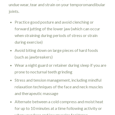
undue wear, tear and strain on your temporomandibular
joints.
Practice good posture and avoid clenching or
forward jutting of the lower jaw (which can occur
when straining during periods of stress or strain
during exercise)
Avoid biting down on large pieces of hard foods
(such as jawbreakers)
Wear a night guard or retainer during sleep if you are
prone to nocturnal teeth grinding
Stress and tension management, including mindful
relaxation techniques of the face and neck muscles
and therapeutic massage
Alternate between a cold compress and moist heat
for up to 10 minutes at a time following activity or
when your face and jaw muscles feel tense