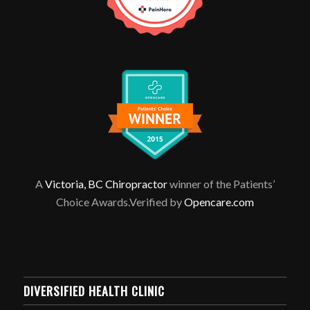
A
Victoria, BC Chiropractor
winner of the Patients’
Choice Awards.Verified by
Opencare.com
DIVERSIFIED HEALTH CLINIC