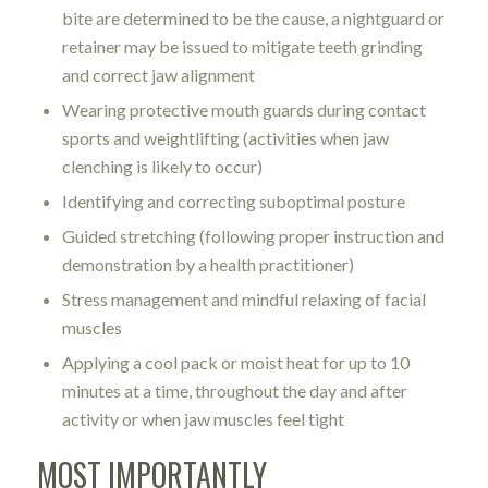
bite are determined to be the cause, a nightguard or
retainer may be issued to mitigate teeth grinding
and correct jaw alignment
Wearing protective mouth guards during contact
sports and weightlifting (activities when jaw
clenching is likely to occur)
Identifying and correcting suboptimal posture
Guided stretching (following proper instruction and
demonstration by a health practitioner)
Stress management and mindful relaxing of facial
muscles
Applying a cool pack or moist heat for up to 10
minutes at a time, throughout the day and after
activity or when jaw muscles feel tight
MOST IMPORTANTLY