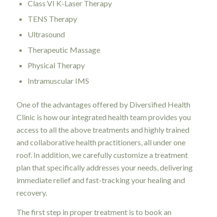
Class VI K-Laser Therapy
TENS Therapy
Ultrasound
Therapeutic Massage
Physical Therapy
Intramuscular IMS
One of the advantages offered by Diversified Health
Clinic is how our integrated health team provides you
access to all the above treatments and highly trained
and collaborative health practitioners, all under one
roof. In addition, we carefully customize a treatment
plan that specifically addresses your needs, delivering
immediate relief and fast-tracking your healing and
recovery.
The first step in proper treatment is to book an