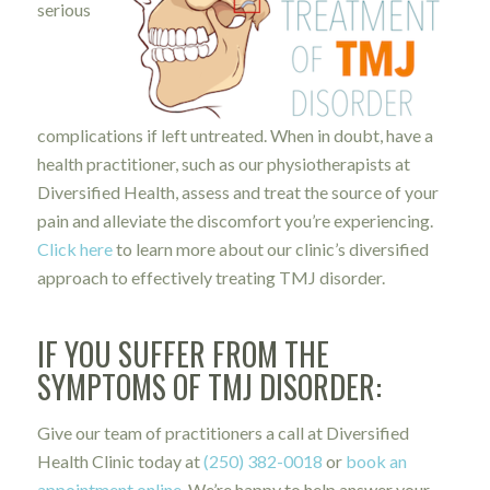
serious
complications if left untreated. When in doubt, have a
health practitioner, such as our physiotherapists at
Diversified Health, assess and treat the source of your
pain and alleviate the discomfort you’re experiencing.
Click here
to learn more about our clinic’s diversified
approach to effectively treating TMJ disorder.
IF YOU SUFFER FROM THE
SYMPTOMS OF TMJ DISORDER:
Give our team of practitioners a call at Diversified
Health Clinic today at
(250) 382-0018
or
book an
appointment online
. We’re happy to help answer your