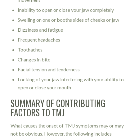
Inability to open or close your jaw completely
Swelling on one or booths sides of cheeks or jaw
Dizziness and fatigue
Frequent headaches
Toothaches
Changes in bite
Facial tension and tenderness
Locking of your jaw interfering with your ability to
open or close your mouth
SUMMARY OF CONTRIBUTING
FACTORS TO TMJ
What causes the onset of TMJ symptoms may or may
not be obvious. However, the following includes