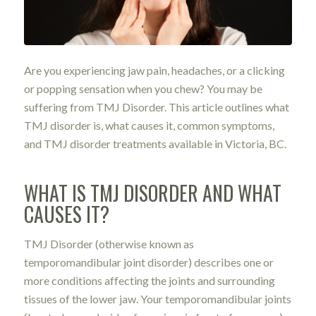
Are you experiencing jaw pain, headaches, or a clicking
or popping sensation when you chew? You may be
suffering from TMJ Disorder. This article outlines what
TMJ disorder is, what causes it, common symptoms,
and TMJ disorder treatments available in Victoria, BC.
WHAT IS TMJ DISORDER AND WHAT
CAUSES IT?
TMJ Disorder
(otherwise known as
temporomandibular joint disorder) describes one or
more conditions affecting the joints and surrounding
tissues of the lower jaw. Your temporomandibular joints