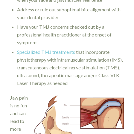
Address or rule out suboptimal bite alignment with
your dental provider
Have your TMJ concerns checked out by a
professional health practitioner at the onset of
symptoms
Specialized TMJ treatments
that incorporate
physiotherapy with intramuscular stimulation (IMS),
transcutaneous electrical nerve stimulation (TMS),
ultrasound, therapeutic massage and/or Class VI K-
Laser Therapy as needed
Jaw pain
is no fun
and can
lead to
more