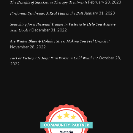
The Benefits of Shockwave Therapy Treatments
February 28, 2023
Piriformis Syndrome: A Real Pain in the Butt
January 31, 2023
Searching for a Personal Trainer in Victoria to Help You Achieve
Your Goals?
December 31, 2022
Are Winter Blues + Holiday Stress Making You Feel Grinchy?
November 28, 2022
Fact or Fiction? Is Joint Pain Worse in Cold Weather?
October 28,
2022