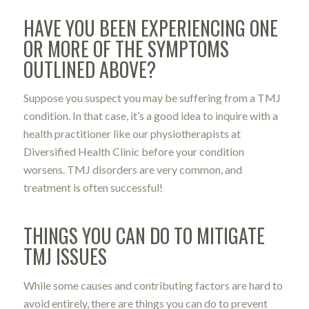
HAVE YOU BEEN EXPERIENCING ONE
OR MORE OF THE SYMPTOMS
OUTLINED ABOVE?
Suppose you suspect you may be suffering from a TMJ
condition. In that case, it’s a good idea to inquire with a
health practitioner like our physiotherapists at
Diversified Health Clinic before your condition
worsens. TMJ disorders are very common, and
treatment is often successful!
THINGS YOU CAN DO TO MITIGATE
TMJ ISSUES
While some causes and contributing factors are hard to
avoid entirely, there are things you can do to prevent