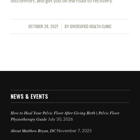
discomfort, and get you on the road to recovery.
OCTOBER 28, 2021
BY
DIVERSIFIED HEALTH CLINIC
/
NEWS & EVENTS
How to Heal Your Pelvic Floor After Giving Birth | Pelvic Floor
Physiotherapy Guide
July 30, 2026
About Matthew Bryan, DC
November 7, 2025