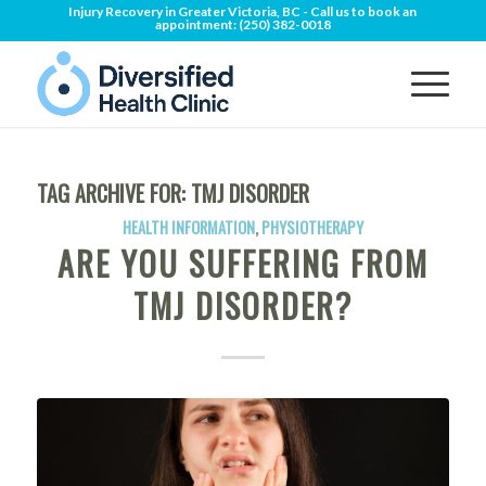
Injury Recovery in Greater Victoria, BC - Call us to book an
appointment:
(250) 382-0018
TAG ARCHIVE FOR:
TMJ DISORDER
HEALTH INFORMATION
,
PHYSIOTHERAPY
ARE YOU SUFFERING FROM
TMJ DISORDER?