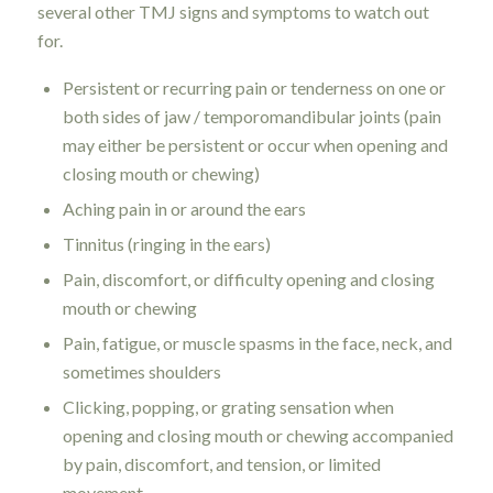
several other TMJ signs and symptoms to watch out
for.
Persistent or recurring pain or tenderness on one or
both sides of jaw / temporomandibular joints (pain
may either be persistent or occur when opening and
closing mouth or chewing)
Aching pain in or around the ears
Tinnitus (ringing in the ears)
Pain, discomfort, or difficulty opening and closing
mouth or chewing
Pain, fatigue, or muscle spasms in the face, neck, and
sometimes shoulders
Clicking, popping, or grating sensation when
opening and closing mouth or chewing accompanied
by pain, discomfort, and tension, or limited
movement