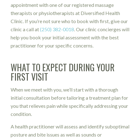
appointment with one of our registered massage
therapists or physiotherapists at Diversified Health
Clinic. If you’re not sure who to book with first, give our
clinic a call at
(250) 382-0018
. Our clinic concierges will
help you book your initial assessment with the best
practitioner for your specific concerns.
WHAT TO EXPECT DURING YOUR
FIRST VISIT
When we meet with you, we’ll start with a thorough
initial consultation before tailoring a treatment plan for
you that relieves pain while specifically addressing your
condition.
A health practitioner will assess and identify suboptimal
posture and bite issues as well as sounds or