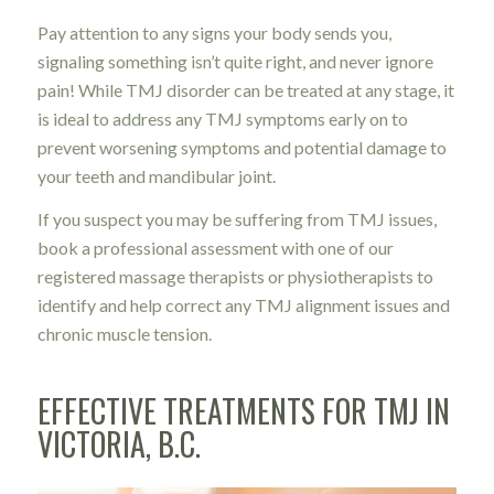
Pay attention to any signs your body sends you,
signaling something isn’t quite right, and never ignore
pain! While TMJ disorder can be treated at any stage, it
is ideal to address any TMJ symptoms early on to
prevent worsening symptoms and potential damage to
your teeth and mandibular joint.
If you suspect you may be suffering from TMJ issues,
book a professional assessment with one of our
registered massage therapists or physiotherapists to
identify and help correct any TMJ alignment issues and
chronic muscle tension.
EFFECTIVE TREATMENTS FOR TMJ IN
VICTORIA, B.C.