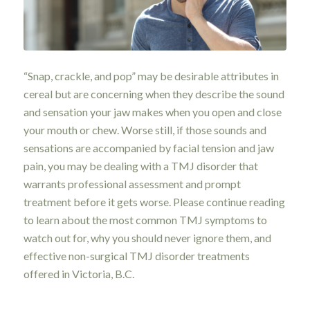
“Snap, crackle, and pop” may be desirable attributes in
cereal but are concerning when they describe the sound
and sensation your jaw makes when you open and close
your mouth or chew. Worse still, if those sounds and
sensations are accompanied by facial tension and jaw
pain, you may be dealing with a TMJ disorder that
warrants professional assessment and prompt
treatment before it gets worse. Please continue reading
to learn about the most common TMJ symptoms to
watch out for, why you should never ignore them, and
effective non-surgical TMJ disorder treatments
offered in Victoria, B.C.