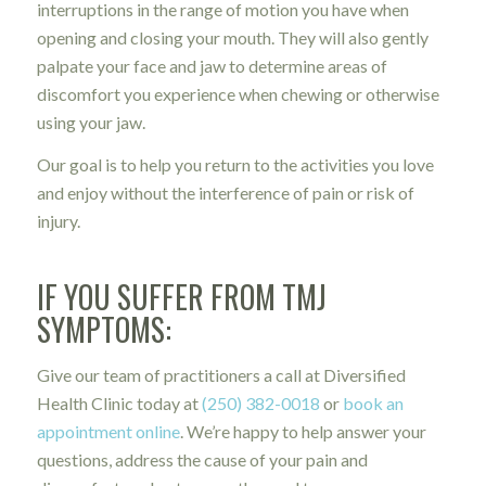
interruptions in the range of motion you have when
opening and closing your mouth.
They will also gently
palpate your face and jaw to determine areas of
discomfort you experience when chewing or otherwise
using your jaw.
Our goal is to help you return to the activities you love
and enjoy without the interference of pain or risk of
injury.
IF YOU SUFFER FROM TMJ
SYMPTOMS:
Give our team of practitioners a call at Diversified
Health Clinic today at
(250) 382-0018
or
book an
appointment online
. We’re happy to help answer your
questions, address the cause of your pain and