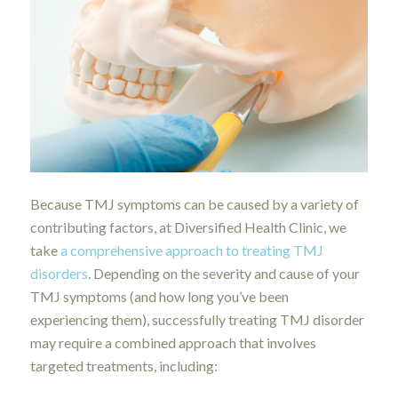
Because TMJ symptoms can be caused by a variety of
contributing factors, at Diversified Health Clinic, we
take
a comprehensive approach to treating TMJ
disorders
. Depending on the severity and cause of your
TMJ symptoms (and how long you’ve been
experiencing them), successfully treating TMJ disorder
may require a combined approach that involves
targeted treatments, including: