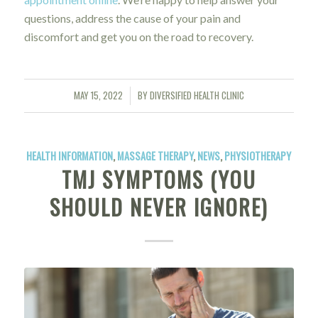
questions, address the cause of your pain and
discomfort and get you on the road to recovery.
MAY 15, 2022
BY
DIVERSIFIED HEALTH CLINIC
/
HEALTH INFORMATION
,
MASSAGE THERAPY
,
NEWS
,
PHYSIOTHERAPY
TMJ SYMPTOMS (YOU
SHOULD NEVER IGNORE)