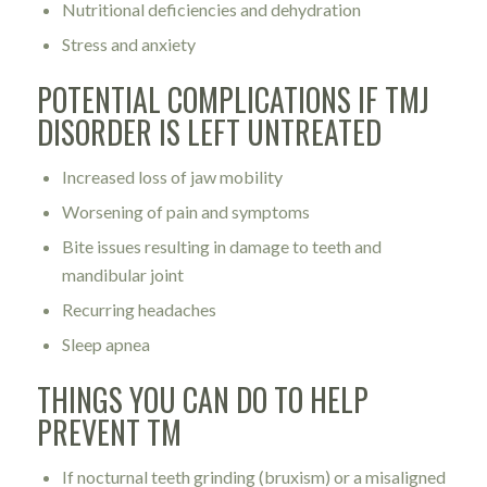
Nutritional deficiencies and dehydration
Stress and anxiety
POTENTIAL COMPLICATIONS IF TMJ
DISORDER IS LEFT UNTREATED
Increased loss of jaw mobility
Worsening of pain and symptoms
Bite issues resulting in damage to teeth and
mandibular joint
Recurring headaches
Sleep apnea
THINGS YOU CAN DO TO HELP
PREVENT TM
If nocturnal teeth grinding (bruxism) or a misaligned