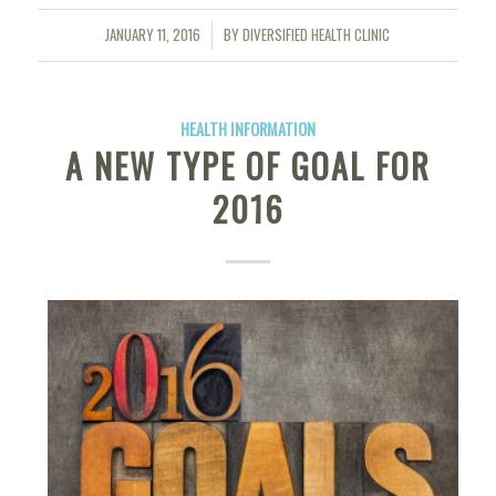
JANUARY 11, 2016
BY
DIVERSIFIED HEALTH CLINIC
/
HEALTH INFORMATION
A NEW TYPE OF GOAL FOR
2016