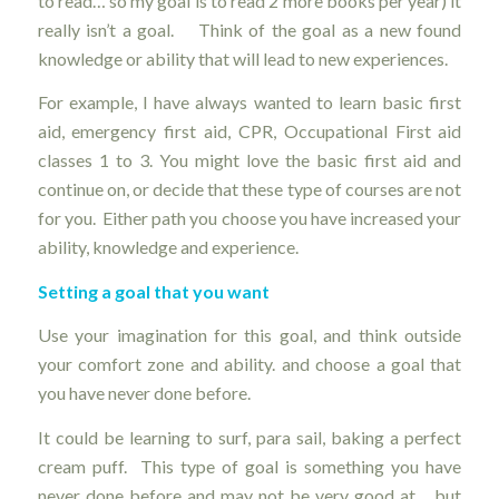
to read… so my goal is to read 2 more books per year) it
really isn’t a goal. Think of the goal as a new found
knowledge or ability that will lead to new experiences.
For example, I have always wanted to learn basic first
aid, emergency first aid, CPR, Occupational First aid
classes 1 to 3. You might love the basic first aid and
continue on, or decide that these type of courses are not
for you. Either path you choose you have increased your
ability, knowledge and experience.
Setting a goal that you want
Use your imagination for this goal, and think outside
your comfort zone and ability. and choose a goal that
you have never done before.
It could be learning to surf, para sail, baking a perfect
cream puff. This type of goal is something you have
never done before and may not be very good at… but