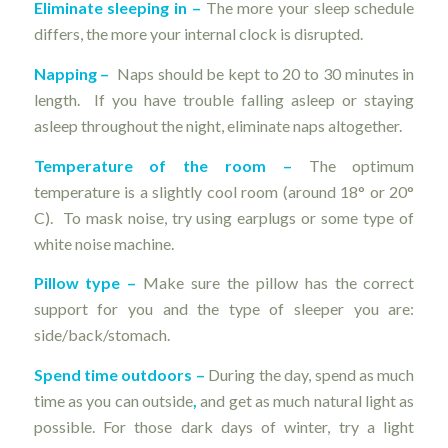
Eliminate sleeping in –
The more your sleep schedule
differs, the more your internal clock is disrupted.
Napping –
Naps should be kept to 20 to 30 minutes in
length. If you have trouble falling asleep or staying
asleep throughout the night, eliminate naps altogether.
Temperature of the room
–
The optimum
temperature is a slightly cool room (around 18° or 20°
C). To mask noise, try using earplugs or some type of
white noise machine.
Pillow type
–
Make sure the pillow has the correct
support for you and the type of sleeper you are:
side/back/stomach.
Spend time outdoors
–
During the day, spend as much
time as you can outside
,
and get as much natural light as
possible. For those dark days of winter, try a light