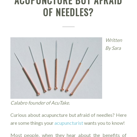
ACUPUNCTURE BUT AFRAID
OF NEEDLES?
Written
By Sara
Calabro founder of AcuTake.
Curious about acupuncture but afraid of needles? Here
are some things your
acupuncturist
wants you to know!
Most people, when they hear about the benefits of