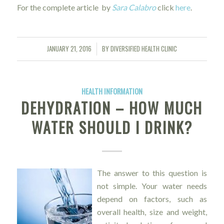
For the complete article by
Sara Calabro
click
here
.
JANUARY 21, 2016
BY
DIVERSIFIED HEALTH CLINIC
/
HEALTH INFORMATION
DEHYDRATION – HOW MUCH
WATER SHOULD I DRINK?
The answer to this question is
not simple. Your water needs
depend on factors, such as
overall health, size and weight,