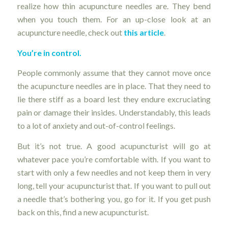
realize how thin acupuncture needles are. They bend
when you touch them. For an up-close look at an
acupuncture needle, check out
this article
.
You’re in control.
People commonly assume that they cannot move once
the acupuncture needles are in place. That they need to
lie there stiff as a board lest they endure excruciating
pain or damage their insides. Understandably, this leads
to a lot of anxiety and out-of-control feelings.
But it’s not true. A good acupuncturist will go at
whatever pace you’re comfortable with. If you want to
start with only a few needles and not keep them in very
long, tell your acupuncturist that. If you want to pull out
a needle that’s bothering you, go for it. If you get push
back on this, find a new acupuncturist.