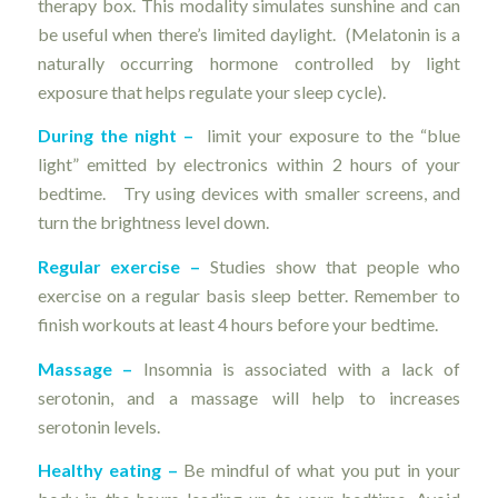
therapy box. This modality simulates sunshine and can
be useful when there’s limited daylight. (Melatonin is a
naturally occurring hormone controlled by light
exposure that helps regulate your sleep cycle).
During the night –
limit your exposure to the “blue
light” emitted by electronics within 2 hours of your
bedtime. Try using devices with smaller screens, and
turn the brightness level down.
Regular exercise –
Studies show that people who
exercise on a regular basis sleep better. Remember to
finish workouts at least 4 hours before your bedtime.
Massage –
Insomnia is associated with a lack of
serotonin, and a massage will help to increases
serotonin levels.
Healthy eating –
Be mindful of what you put in your