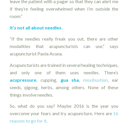
leave the patient with a pager so that they can alert me
if they’re feeling overwhelmed when I’m outside the
room.”
It’s not all about needles.
“If the needles really freak you out, there are other
modalities that acupuncturists can use,” says
acupuncturist Paola Acuna.
Acupuncturists are trained in several healing techniques,
and only one of them uses needles. There’s
acupressure
, cupping,
gua sha
,
moxibustion
, ear
seeds, qigong, herbs, among others. None of these
things involve needles.
So, what do you say? Maybe 2016 is the year you
overcome your fears and try acupuncture. Here are
16
reasons to go for it
.