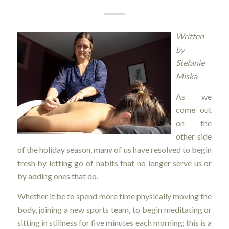
Written
by
Stefanie
Miska
As we
come out
on the
other side
of the holiday season, many of us have resolved to begin
fresh by letting go of habits that no longer serve us or
by adding ones that do.
Whether it be to spend more time physically moving the
body, joining a new sports team, to begin meditating or
sitting in stillness for five minutes each morning; this is a