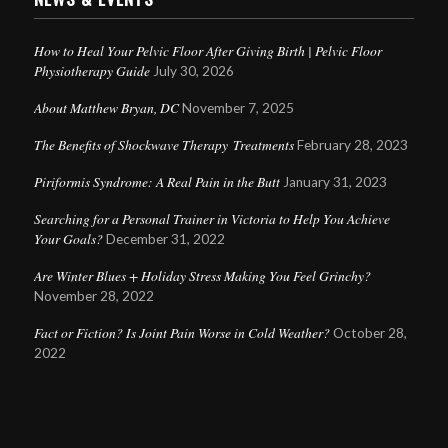
How to Heal Your Pelvic Floor After Giving Birth | Pelvic Floor
Physiotherapy Guide
July 30, 2026
About Matthew Bryan, DC
November 7, 2025
The Benefits of Shockwave Therapy Treatments
February 28, 2023
Piriformis Syndrome: A Real Pain in the Butt
January 31, 2023
Searching for a Personal Trainer in Victoria to Help You Achieve
Your Goals?
December 31, 2022
Are Winter Blues + Holiday Stress Making You Feel Grinchy?
November 28, 2022
Fact or Fiction? Is Joint Pain Worse in Cold Weather?
October 28,
2022