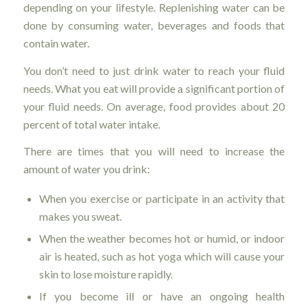
depending on your lifestyle. Replenishing water can be
done by consuming water, beverages and foods that
contain water.
You don’t need to just drink water to reach your fluid
needs. What you eat will provide a significant portion of
your fluid needs. On average, food provides about 20
percent of total water intake.
There are times that you will need to increase the
amount of water you drink:
When you exercise or participate in an activity that
makes you sweat.
When the weather becomes hot or humid, or indoor
air is heated, such as hot yoga which will cause your
skin to lose moisture rapidly.
If you become ill or have an ongoing health