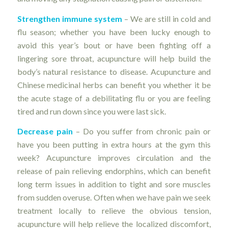
Strengthen immune system
– We are still in cold and
flu season; whether you have been lucky enough to
avoid this year’s bout or have been fighting off a
lingering sore throat, acupuncture will help build the
body’s natural resistance to disease. Acupuncture and
Chinese medicinal herbs can benefit you whether it be
the acute stage of a debilitating flu or you are feeling
tired and run down since you were last sick.
Decrease pain
– Do you suffer from chronic pain or
have you been putting in extra hours at the gym this
week? Acupuncture improves circulation and the
release of pain relieving endorphins, which can benefit
long term issues in addition to tight and sore muscles
from sudden overuse. Often when we have pain we seek
treatment locally to relieve the obvious tension,
acupuncture will help relieve the localized discomfort,