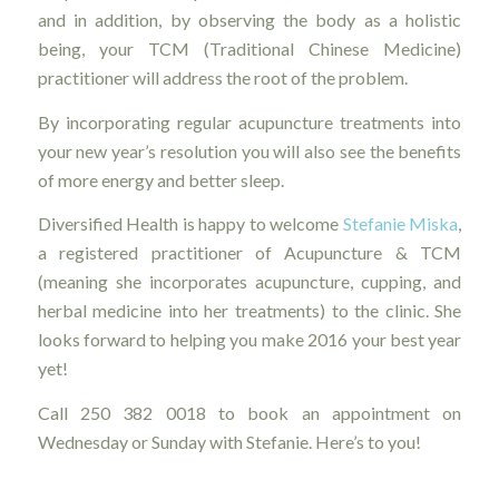
and in addition, by observing the body as a holistic
being, your TCM (Traditional Chinese Medicine)
practitioner will address the root of the problem.
By incorporating regular acupuncture treatments into
your new year’s resolution you will also see the benefits
of more energy and better sleep.
Diversified Health is happy to welcome
Stefanie Miska
,
a registered practitioner of Acupuncture & TCM
(meaning she incorporates acupuncture, cupping, and
herbal medicine into her treatments) to the clinic. She
looks forward to helping you make 2016 your best year
yet!
Call 250 382 0018 to book an appointment on
Wednesday or Sunday with Stefanie. Here’s to you!