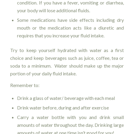
condition. If you have a fever, vomiting or diarrhea,
your body will lose additional fluids.
Some medications have side effects including dry
mouth or the medication acts like a diuretic and
requires that you increase your fluid intake.
Try to keep yourself hydrated with water as a first
choice and keep beverages such as juice, coffee, tea or
soda to a minimum. Water should make up the major
portion of your daily fluid intake.
Remember to:
Drink a glass of water/ beverage with each meal
Drink water before, during and after exercise
Carry a water bottle with you and drink small
amounts of water throughout the day. Drinking large
amounts of water at one time isn’t good for you!