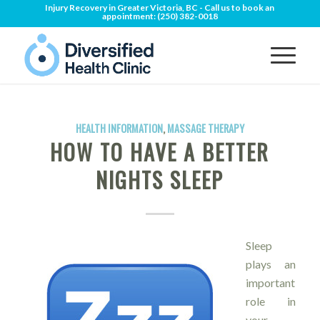
Injury Recovery in Greater Victoria, BC - Call us to book an
appointment:
(250) 382-0018
HEALTH INFORMATION
,
MASSAGE THERAPY
HOW TO HAVE A BETTER
NIGHTS SLEEP
Sleep
plays an
important
role in
your