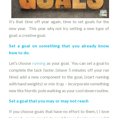
It’s that time off year again, time to set goals for the
new year. This year why not try setting a new type of
goal; a creative goal.
Set a goal on something that you already know
how to do.
Let’s choose
running
as your goal. You can set a goal to
complete the task faster, (shave 5 minutes off your run
time) add a new component to the goal, (start running
with hand weights) or mix it up – incorporate something
new like Nordic pole walking as your cool down routine.
Set a goal that you may or may not reach
If you choose goals that have no effort to them, ( I love