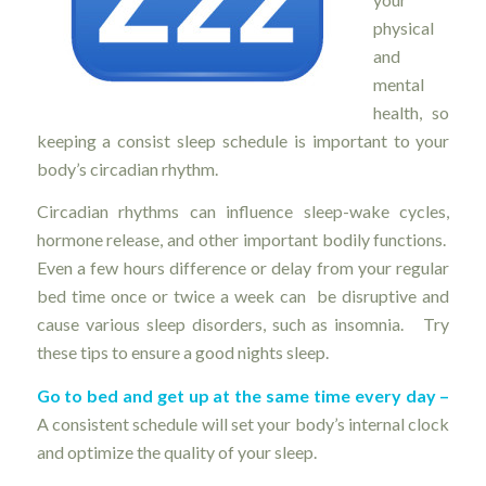
physical
and
mental
health, so
keeping a consist sleep schedule is important to your
body’s circadian rhythm.
Circadian rhythms can influence sleep-wake cycles,
hormone release, and other important bodily functions.
Even a few hours difference or delay from your regular
bed time once or twice a week can be disruptive and
cause various sleep disorders, such as insomnia. Try
these tips to ensure a good nights sleep.
Go to bed and get up at the same time every day –
A consistent schedule will set your body’s internal clock
and optimize the quality of your sleep.