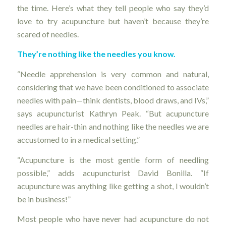
the time. Here’s what they tell people who say they’d
love to try acupuncture but haven’t because they’re
scared of needles.
They’re nothing like the needles you know.
“Needle apprehension is very common and natural,
considering that we have been conditioned to associate
needles with pain—think dentists, blood draws, and IVs,”
says acupuncturist Kathryn Peak. “But acupuncture
needles are hair-thin and nothing like the needles we are
accustomed to in a medical setting.”
“Acupuncture is the most gentle form of needling
possible,” adds acupuncturist David Bonilla. “If
acupuncture was anything like getting a shot, I wouldn’t
be in business!”
Most people who have never had acupuncture do not