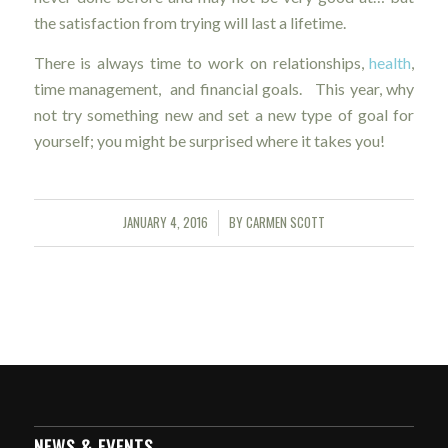
the satisfaction from trying will last a lifetime.
There is always time to work on relationships,
health
,
time management, and financial goals. This year, why
not try something new and set a new type of goal for
yourself; you might be surprised where it takes you!
JANUARY 4, 2016
BY
CARMEN SCOTT
/
NEWS & EVENTS