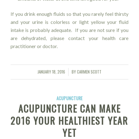
If you drink enough fluids so that you rarely feel thirsty
and your urine is colorless or light yellow your fluid
intake is probably adequate. If you are not sure if you
are dehydrated, please contact your health care
practitioner or doctor.
JANUARY 18, 2016
BY
CARMEN SCOTT
/
ACUPUNCTURE
ACUPUNCTURE CAN MAKE
2016 YOUR HEALTHIEST YEAR
YET