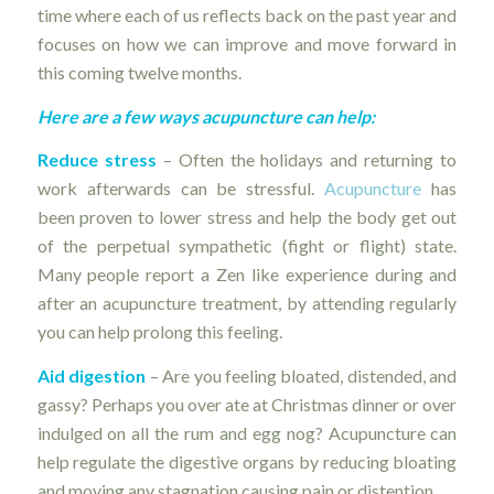
time where each of us reflects back on the past year and
focuses on how we can improve and move forward in
this coming twelve months.
Here are a few ways acupuncture can help:
Reduce stress
– Often the holidays and returning to
work afterwards can be stressful.
Acupuncture
has
been proven to lower stress and help the body get out
of the perpetual sympathetic (fight or flight) state.
Many people report a Zen like experience during and
after an acupuncture treatment, by attending regularly
you can help prolong this feeling.
Aid digestion
– Are you feeling bloated, distended, and
gassy? Perhaps you over ate at Christmas dinner or over
indulged on all the rum and egg nog? Acupuncture can
help regulate the digestive organs by reducing bloating
and moving any stagnation causing pain or distention.