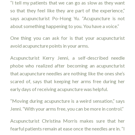
“I tell my patients that we can go as slow as they want
so that they feel like they are part of the experience,”
says acupuncturist Po-Hong Yu. “Acupuncture is not
about something happening to you. You have a voice.”
One thing you can ask for is that your acupuncturist
avoid acupuncture points in your arms.
Acupuncturist Kerry Jenni, a self-described needle
phobe who realized after becoming an acupuncturist
that acupuncture needles are nothing like the ones she’s
scared of, says that keeping her arms free during her
early days of receiving acupuncture was helpful.
“Moving during acupuncture is a weird sensation,” says
Jenni. “With your arms free, you can be more in control.”
Acupuncturist Christina Morris makes sure that her
fearful patients remain at ease once the needles are in. “I