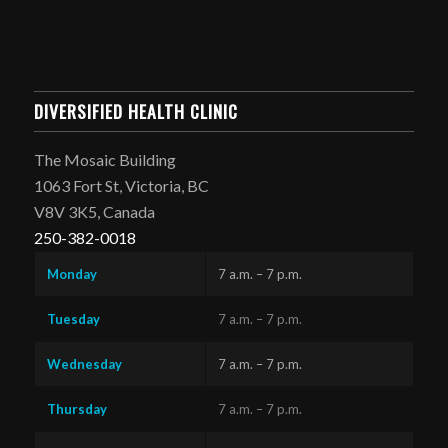
DIVERSIFIED HEALTH CLINIC
The Mosaic Building
1063 Fort St, Victoria, BC
V8V 3K5, Canada
250-382-0018
Monday
7 a.m. – 7 p.m.
Tuesday
7 a.m. – 7 p.m.
Wednesday
7 a.m. – 7 p.m.
Thursday
7 a.m. – 7 p.m.