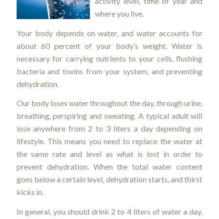
activity level, time of year and
where you live.
Your body depends on water, and water accounts for
about 60 percent of your body’s weight. Water is
necessary for carrying nutrients to your cells, flushing
bacteria and toxins from your system, and preventing
dehydration.
Our body loses water throughout the day, through urine,
breathing, perspiring and sweating. A typical adult will
lose anywhere from 2 to 3 liters a day depending on
lifestyle. This means you need to replace the water at
the same rate and level as what is lost in order to
prevent dehydration. When the total water content
goes below a certain level, dehydration starts, and thirst
kicks in.
In general, you should drink 2 to 4 liters of water a day,