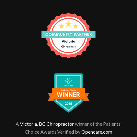
A
Victoria, BC Chiropractor
winner of the Patients’
Choice Awards.Verified by
Opencare.com