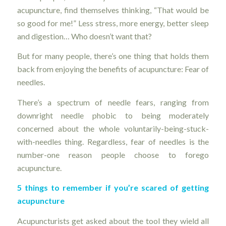
acupuncture, find themselves thinking, “That would be
so good for me!” Less stress, more energy, better sleep
and digestion… Who doesn’t want that?
But for many people, there’s one thing that holds them
back from enjoying the benefits of acupuncture: Fear of
needles.
There’s a spectrum of needle fears, ranging from
downright needle phobic to being moderately
concerned about the whole voluntarily-being-stuck-
with-needles thing. Regardless, fear of needles is the
number-one reason people choose to forego
acupuncture.
5 things to remember if you’re scared of getting
acupuncture
Acupuncturists get asked about the tool they wield all