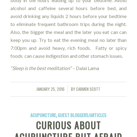
body in the hours leading up to your bedtime. Avoid
alcohol and caffeine several hours before bed, and
avoid drinking any liquids 2 hours before your bedtime
to eliminate frequent bathroom trips during the night.
Also, the bigger the meal and the later you eat can can
keep you up. Try to eat the evening meal no later than
7:00pm and avoid heavy, rich foods. Fatty or spicy
foods can cause indigestion and other stomach issues.
“Sleep is the best meditation”
–
Dalai Lama
JANUARY 25, 2016
BY
CARMEN SCOTT
/
ACUPUNCTURE
,
GUEST BLOGGERS/ARTICLES
CURIOUS ABOUT