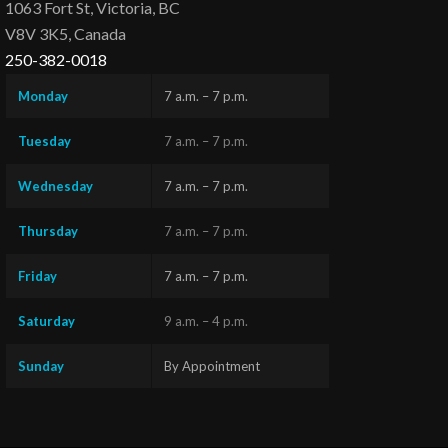
1063 Fort St, Victoria, BC
V8V 3K5, Canada
250-382-0018
Monday
7 a.m. – 7 p.m.
Tuesday
7 a.m. – 7 p.m.
Wednesday
7 a.m. – 7 p.m.
Thursday
7 a.m. – 7 p.m.
Friday
7 a.m. – 7 p.m.
Saturday
9 a.m. – 4 p.m.
Sunday
By Appointment
Questions?
Text us
x