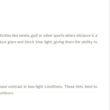
ivities like tennis, golf or other sports where distance is a
ce glare and block blue light, giving them the ability to
ease contrast in low-light conditions. These tints tend to
utdoors.