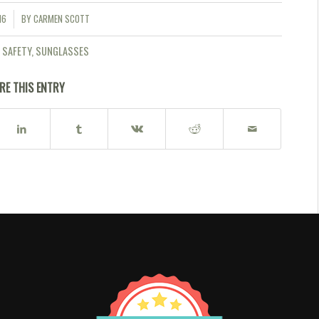
16
BY
CARMEN SCOTT
 SAFETY
,
SUNGLASSES
RE THIS ENTRY