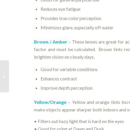
Reduces eye fatigue
Provides true color perception
Minimizes glare, especially off water
Brown / Amber
– These lenses are great for act
factor and must be calculated. Brown tints redu
brighten vision on cloudy days.
Good for variable conditions
Expiration Dates – How long is too
Enhances contrast
long?
Improve depth perception
Yellow/Orange
– Yellow and orange tints incr
make objects appear sharper both indoors and o
• Filters out hazy light that is hard on the eyes
• Good for using at Dawn and Dusk