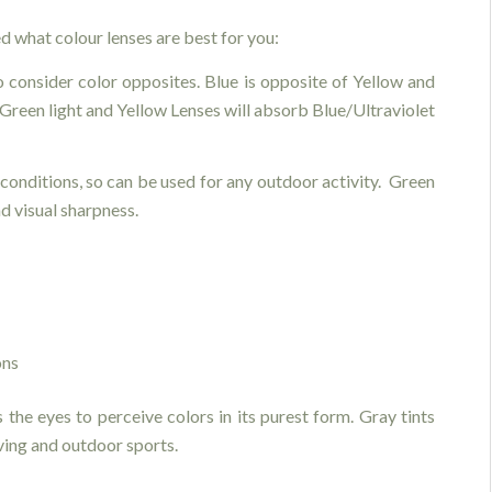
d what colour lenses are best for you:
o consider color opposites. Blue is opposite of Yellow and
 Green light and Yellow Lenses will absorb Blue/Ultraviolet
 conditions, so can be used for any outdoor activity. Green
nd visual sharpness.
ons
s the eyes to perceive colors in its purest form. Gray tints
ving and outdoor sports.