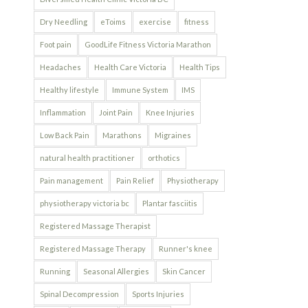
Dry Needling
eToims
exercise
fitness
Foot pain
GoodLife Fitness Victoria Marathon
Headaches
Health Care Victoria
Health Tips
Healthy lifestyle
Immune System
IMS
Inflammation
Joint Pain
Knee Injuries
Low Back Pain
Marathons
Migraines
natural health practitioner
orthotics
Pain management
Pain Relief
Physiotherapy
physiotherapy victoria bc
Plantar fasciitis
Registered Massage Therapist
Registered Massage Therapy
Runner's knee
Running
Seasonal Allergies
Skin Cancer
Spinal Decompression
Sports Injuries