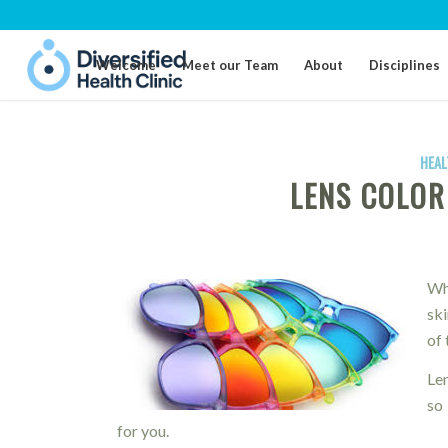
Welcome
Meet our Team
About
Disciplines
HEAL
LENS COLOR
Wh
sk
of 
Le
so 
for you.