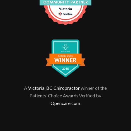
A
Victoria, BC Chiropractor
winner of the
Patients’ Choice Awards.Verified by
Opencare.com