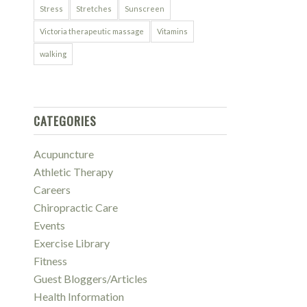
Stress
Stretches
Sunscreen
Victoria therapeutic massage
Vitamins
walking
CATEGORIES
Acupuncture
Athletic Therapy
Careers
Chiropractic Care
Events
Exercise Library
Fitness
Guest Bloggers/Articles
Health Information