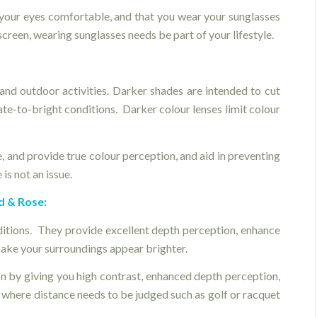
your eyes comfortable, and that you wear your sunglasses
screen, wearing sunglasses needs be part of your lifestyle.
and outdoor activities. Darker shades are intended to cut
te-to-bright conditions. Darker colour lenses limit colour
e, and provide true colour perception, and aid in preventing
is not an issue.
d & Rose:
ditions. They provide excellent depth perception, enhance
 make your surroundings appear brighter.
on by giving you high contrast, enhanced depth perception,
t where distance needs to be judged such as golf or racquet