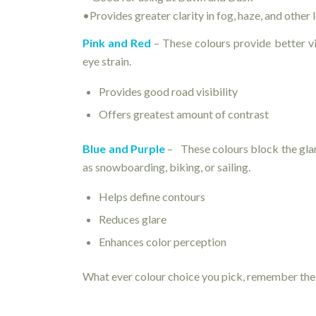
•Provides greater clarity in fog, haze, and other 
Pink and Red
– These colours provide better vi
eye strain.
Provides good road visibility
Offers greatest amount of contrast
Blue and Purple
– These colours block the glare
as snowboarding, biking, or sailing.
Helps define contours
Reduces glare
Enhances color perception
What ever colour choice you pick, remember the 