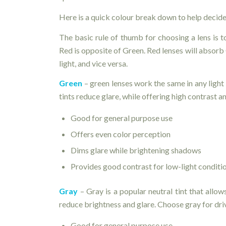
Here is a quick colour break down to help decide
The basic rule of thumb for choosing a lens is t
Red is opposite of Green. Red lenses will absorb
light, and vice versa.
Green
– green lenses work the same in any light
tints reduce glare, while offering high contrast a
Good for general purpose use
Offers even color perception
Dims glare while brightening shadows
Provides good contrast for low-light conditi
Gray
– Gray is a popular neutral tint that allow
reduce brightness and glare. Choose gray for dri
Good for general purpose use