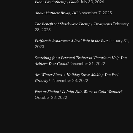
Floor Physiotherapy Guide
July 30, 2026
About Matthew Bryan, DC
November 7, 2025
The Benefits of Shockwave Therapy Treatments
February
28, 2023
Piriformis Syndrome: A Real Pain in the Butt
January 31,
2023
Searching for a Personal Trainer in Victoria to Help You
Achieve Your Goals?
December 31, 2022
Are Winter Blues + Holiday Stress Making You Feel
Grinchy?
November 28, 2022
Fact or Fiction? Is Joint Pain Worse in Cold Weather?
October 28, 2022