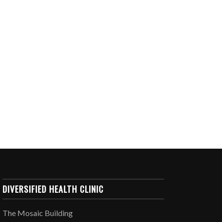
DIVERSIFIED HEALTH CLINIC
The Mosaic Building