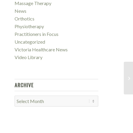
Massage Therapy
News
Orthotics
Physiotherapy
Practitioners in Focus
Uncategorized
Victoria Healthcare News
Video Library
Wh
Sy
ARCHIVE