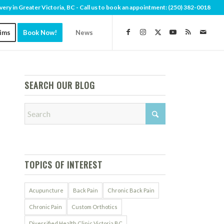
very in Greater Victoria, BC - Call us to book an appointment:
(250) 382-0018
aims
Book Now!
News
SEARCH OUR BLOG
TOPICS OF INTEREST
Acupuncture
Back Pain
Chronic Back Pain
Chronic Pain
Custom Orthotics
Diversified Health Clinic Victoria BC