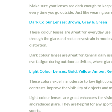
Make sure your lenses are dark enough to keep 
every time you go outside. Just like wearing sun 
Dark Colour Lenses: Brown, Gray & Green
These colour lenses are great for everyday use 
through the glare and reduce eyestrain in modera
distortion.
Dark colour lenses are great for general daily us
eye fatigue during outdoor activities, where glare 
Light Colour Lenses: Gold, Yellow, Amber, Re
These colors excel in moderate to low light con
contrasts, improve the visibility of objects and
Light colour lenses are great enhancers for visi
and reduced glare. They are helpful for any spor
sports.