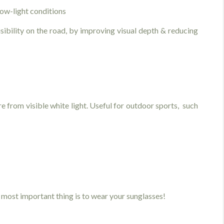
low-light conditions
sibility on the road, by improving visual depth & reducing
 from visible white light. Useful for outdoor sports, such
most important thing is to wear your sunglasses!