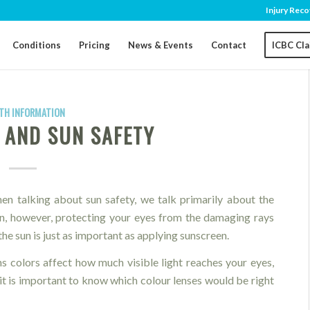
Injury Reco
Conditions
Pricing
News & Events
Contact
ICBC Cl
TH INFORMATION
 AND SUN SAFETY
en talking about sun safety, we talk primarily about the
in, however, protecting your eyes from the damaging rays
the sun is just as important as applying sunscreen.
ns colors affect how much visible light reaches your eyes,
it is important to know which colour lenses would be right