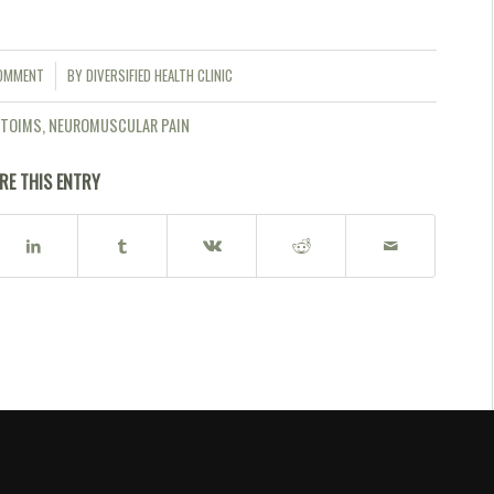
COMMENT
BY
DIVERSIFIED HEALTH CLINIC
ETOIMS
,
NEUROMUSCULAR PAIN
RE THIS ENTRY