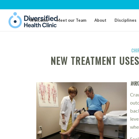
Welcome
Meet our Team
About
Disciplines
CHI
NEW TREATMENT USES 
WRIT
Cra
outd
back
leve
when
Seek