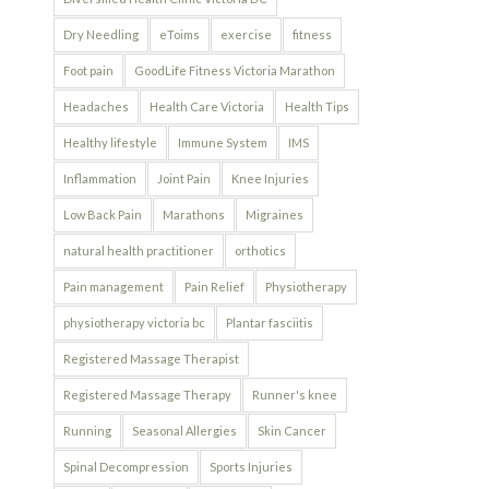
Dry Needling
eToims
exercise
fitness
Foot pain
GoodLife Fitness Victoria Marathon
Headaches
Health Care Victoria
Health Tips
Healthy lifestyle
Immune System
IMS
Inflammation
Joint Pain
Knee Injuries
Low Back Pain
Marathons
Migraines
natural health practitioner
orthotics
Pain management
Pain Relief
Physiotherapy
physiotherapy victoria bc
Plantar fasciitis
Registered Massage Therapist
Registered Massage Therapy
Runner's knee
Running
Seasonal Allergies
Skin Cancer
Spinal Decompression
Sports Injuries