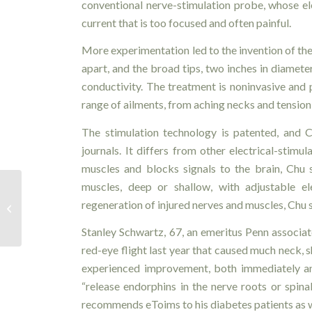
conventional nerve-stimulation probe, whose ele
current that is too focused and often painful.
More experimentation led to the invention of the
apart, and the broad tips, two inches in diamete
conductivity. The treatment is noninvasive and p
range of ailments, from aching necks and tension
The stimulation technology is patented, and 
journals. It differs from other electrical-sti
muscles and blocks signals to the brain, Chu 
muscles, deep or shallow, with adjustable ele
Moving with Arthritis – How
regeneration of injured nerves and muscles, Chu 
Physiotherapy Helps
Stanley Schwartz, 67, an emeritus Penn associa
red-eye flight last year that caused much neck, 
experienced improvement, both immediately and
“release endorphins in the nerve roots or spina
recommends eToims to his diabetes patients as w