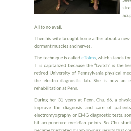
str
acup
All to no avail.
Then his wife brought home a flier about a new 
dormant muscles and nerves.
The technique is called
eToims
, which stands fo
T is capitalized because the “twitch” is the hea
retired University of Pennsylvania physical med
the electro-diagnostic lab. She is now an e
rehabilitation at Penn.
During her 31 years at Penn, Chu, 66, a physi
improve the diagnosis and care of patient
electromyography or EMG diagnostic tests, some
hit acupuncture meridian points. So Chu stud
became frustrated by hit-or-miss results that coul