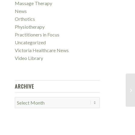
Massage Therapy
News
Orthotics
Physiotherapy
Practitioners in Focus
Uncategorized
Victoria Healthcare News
Video Library
ARCHIVE
Re