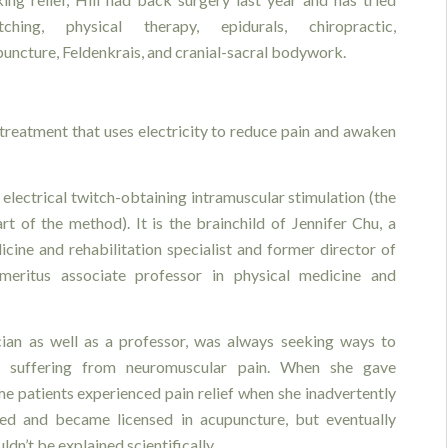
etching, physical therapy, epidurals, chiropractic,
uncture, Feldenkrais, and cranial-sacral bodywork.
treatment that uses electricity to reduce pain and awaken
r electrical twitch-obtaining intramuscular stimulation (the
rt of the method). It is the brainchild of Jennifer Chu, a
icine and rehabilitation specialist and former director of
meritus associate professor in physical medicine and
cian as well as a professor, was always seeking ways to
s suffering from neuromuscular pain. When she gave
 patients experienced pain relief when she inadvertently
ied and became licensed in acupuncture, but eventually
dn’t be explained scientifically.