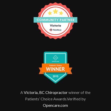
A
Victoria, BC Chiropractor
winner of the
Patients’ Choice Awards.Verified by
Opencare.com