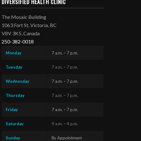
DIVERSIFIED HEALTH CLINIC
The Mosaic Building
1063 Fort St, Victoria, BC
V8V 3K5, Canada
250-382-0018
Monday
7 a.m. – 7 p.m.
Tuesday
7 a.m. – 7 p.m.
Wednesday
7 a.m. – 7 p.m.
Thursday
7 a.m. – 7 p.m.
Friday
7 a.m. – 7 p.m.
Saturday
9 a.m. – 4 p.m.
Sunday
By Appointment