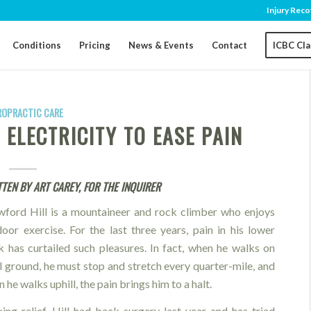
Injury Reco
Conditions
Pricing
News & Events
Contact
ICBC Cl
ROPRACTIC CARE
ELECTRICITY TO EASE PAIN
TEN BY ART CAREY, FOR THE INQUIRER
wford Hill is a mountaineer and rock climber who enjoys
oor exercise. For the last three years, pain in his lower
 has curtailed such pleasures. In fact, when he walks on
l ground, he must stop and stretch every quarter-mile, and
 he walks uphill, the pain brings him to a halt.
ing relief, Hill had back surgery last year and has tried