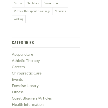
Stress
Stretches
Sunscreen
Victoria therapeutic massage
Vitamins
walking
CATEGORIES
Acupuncture
Athletic Therapy
Careers
Chiropractic Care
Events
Exercise Library
Fitness
Guest Bloggers/Articles
Health Information