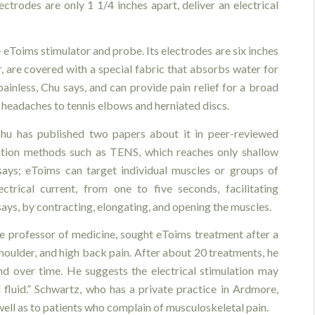
ctrodes are only 1 1/4 inches apart, deliver an electrical
 eToims stimulator and probe. Its electrodes are six inches
r, are covered with a special fabric that absorbs water for
ainless, Chu says, and can provide pain relief for a broad
 headaches to tennis elbows and herniated discs.
Chu has published two papers about it in peer-reviewed
mulation methods such as TENS, which reaches only shallow
says; eToims can target individual muscles or groups of
ctrical current, from one to five seconds, facilitating
says, by contracting, elongating, and opening the muscles.
te professor of medicine, sought eToims treatment after a
shoulder, and high back pain. After about 20 treatments, he
 over time. He suggests the electrical stimulation may
l fluid.” Schwartz, who has a private practice in Ardmore,
ell as to patients who complain of musculoskeletal pain.