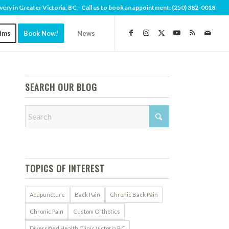
very in Greater Victoria, BC - Call us to book an appointment:
(250) 382-0018
aims
Book Now!
News
SEARCH OUR BLOG
TOPICS OF INTEREST
Acupuncture
Back Pain
Chronic Back Pain
Chronic Pain
Custom Orthotics
Diversified Health Clinic Victoria BC