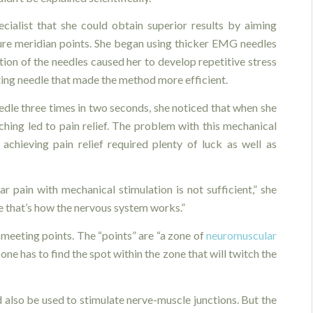
cialist that she could obtain superior results by aiming
ure meridian points. She began using thicker EMG needles
ion of the needles caused her to develop repetitive stress
lating needle that made the method more efficient.
edle three times in two seconds, she noticed that when she
tching led to pain relief. The problem with this mechanical
achieving pain relief required plenty of luck as well as
 pain with mechanical stimulation is not sufficient,” she
se that’s how the nervous system works.”
 meeting points. The “points” are “a zone of
neuromuscular
one has to find the spot within the zone that will twitch the
d also be used to stimulate nerve-muscle junctions. But the