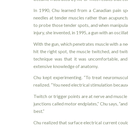
In 1990, Chu learned from a Canadian pain spe
needles at tender muscles rather than acupunct
to probe those tender spots, and when manipulat
injury, she invented, in 1995, a gun with an oscil
With the gun, which penetrates muscle with a ne
hit the right spot, the muscle twitched, and twi
technique was that it was uncomfortable, and 
extensive knowledge of anatomy.
Chu kept experimenting. “To treat neuromuscular
realized. “You need electrical stimulation becau
Twitch or trigger points are at nerve and muscle
junctions called motor endplates,” Chu says, “and 
best.”
Chu realized that surface electrical current coul