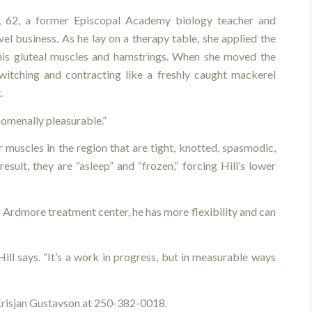
l, 62, a former Episcopal Academy biology teacher and
l business. As he lay on a therapy table, she applied the
 his gluteal muscles and hamstrings. When she moved the
witching and contracting like a freshly caught mackerel
.
nomenally pleasurable.”
 muscles in the region that are tight, knotted, spasmodic,
sult, they are “asleep” and “frozen,” forcing Hill’s lower
 Ardmore treatment center, he has more flexibility and can
Hill says. “It’s a work in progress, but in measurable ways
 Krisjan Gustavson at 250-382-0018.