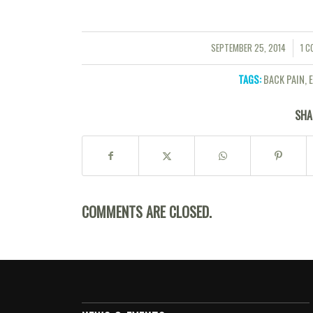
SEPTEMBER 25, 2014
1 
/
/
TAGS:
BACK PAIN
,
SHA
COMMENTS ARE CLOSED.