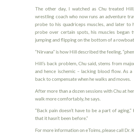
The other day, I watched as Chu treated Hil
wrestling coach who now runs an adventure trave
probe to his quadriceps muscles, and later to
probe over certain spots, his muscles began t
jumping and flipping on the bottom of a rowboat
“Nirvana” is how Hill described the feeling, “phe
Hill’s back problem, Chu said, stems from major
and hence ischemic – lacking blood flow. As a re
back to compensate when he walks and moves.
After more than a dozen sessions with Chu at her
walk more comfortably, he says.
“Back pain doesn’t have to be a part of aging,” 
that it hasn’t been before.”
For more information on eToims, please call Dr.