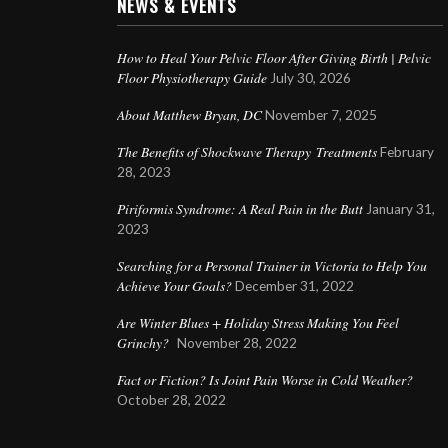
NEWS & EVENTS
How to Heal Your Pelvic Floor After Giving Birth | Pelvic
Floor Physiotherapy Guide
July 30, 2026
About Matthew Bryan, DC
November 7, 2025
The Benefits of Shockwave Therapy Treatments
February
28, 2023
Piriformis Syndrome: A Real Pain in the Butt
January 31,
2023
Searching for a Personal Trainer in Victoria to Help You
Achieve Your Goals?
December 31, 2022
Are Winter Blues + Holiday Stress Making You Feel
Grinchy?
November 28, 2022
Fact or Fiction? Is Joint Pain Worse in Cold Weather?
October 28, 2022